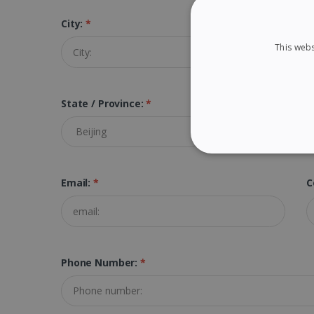
City:
*
Z
This webs
State / Province:
*
STRICTLY NECES
Email:
*
C
Strictly necessary cookies
properly without strictly n
Phone Number:
*
Name
li_gc