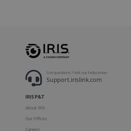
optiMonkClientId
YSC
Go
.y
_clsk
optiMonkSession
Micr
.iris
_ga_XNJS6PHT1N
bcookie
.iris
UserID
Got questions ? Visit our helpcenter
_gcl_au
Support.irislink.com
_fbp
IRIS P&T
optiMonkClient
About IRIS
Our Offices
IDE
Careers