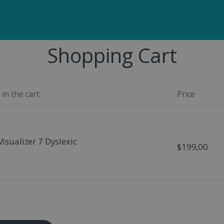
Shopping Cart
 in the cart
Price
Visualizer 7 Dyslexic
$199,00