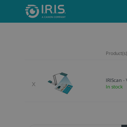
Product(s)
Remove
Product Image
IRIScan - 
x
In stock