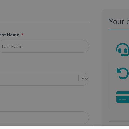
Your 
ast Name:
*