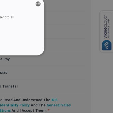
ent to all
ENGLISH
tercard
FRENCH
rican Express
SPANISH
GERMAN
Pal
ITALIAN
ITY
le Pay
DUTCH
stro
k Transfer
website cannot be used
ve Read And Understood The
IRIS
identiality Policy
And The
General Sales
kies for non-essential
itions
And I Accept Them.
*