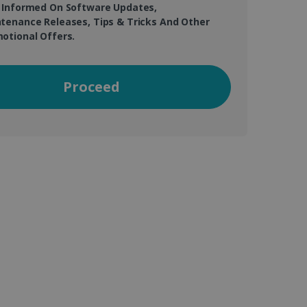
 Informed On Software Updates,
tenance Releases, Tips & Tricks And Other
otional Offers.
vice to remember visitor
or Cookie-Script.com
Proceed
 by sites written with
sed to maintain an
ferences for Youtube
the website visitor is
nt on the website to
sent and privacy choices
s data on the visitor's
and settings, ensuring
 from YouTube the user has
re sessions.
 - which is a significant
his cookie is used to