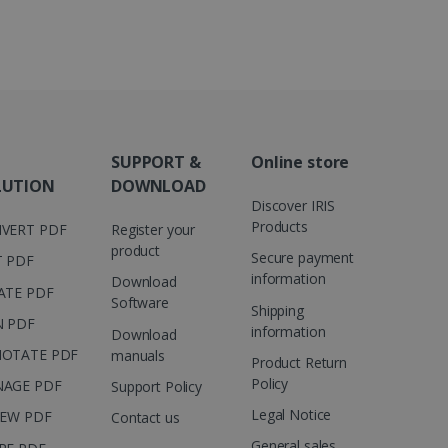
 number as a client
user to the website,
ed videos.
ed to calculate visitor,
loring relevant content
are. It is used to store
ssion and interaction with
e page views into a single
nd for website
te.
r sharing the content of
SUPPORT &
Online store
d for the Campaigns:
LUTION
DOWNLOAD
, date and time of the last
Discover IRIS
 status, and Impression
 1 year.
Products
VERT PDF
Register your
product
g with advertisement
Secure payment
T PDF
ces
information
Download
ATE PDF
isement products such as
Software
ers
Shipping
N PDF
information
Download
OTATE PDF
ons and behavior on the
manuals
Product Return
ffers through optiMonk
Policy
AGE PDF
Support Policy
es out information about
Legal Notice
IEW PDF
Contact us
 advertising that the end
d website.
General sales