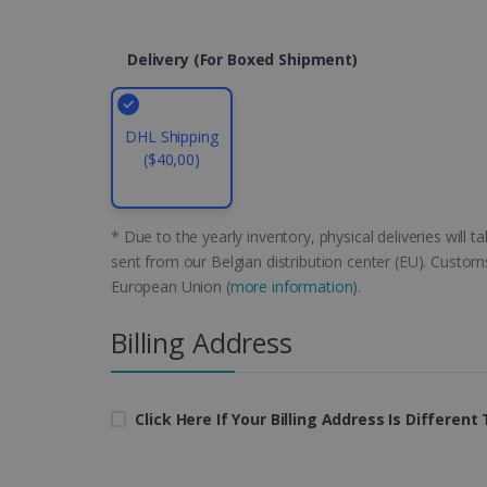
CountryID
Delivery (for Boxed Shipment)
CookieScriptConsent
DHL Shipping
Google Priv
($40,00)
LanguageID
CountryTranslationCoup
* Due to the yearly inventory, physical deliveries will 
ASP.NET_SessionId
sent from our Belgian distribution center (EU). Customs
European Union (
more information
).
Billing Address
Pr
Name
Provi
D
Name
Name
Dom
VISITOR_INFO1_LIVE
Go
.y
_clck
VISITOR_PRIVACY_META
.iris
Click Here If Your Billing Address Is Differen
__Secure-
.y
_ga
Goog
ROLLOUT_TOKEN
.iris