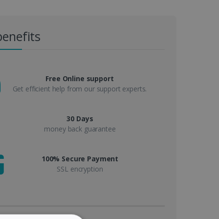
benefits
Free Online support
Get efficient help from our support experts.
30 Days
money back guarantee
100% Secure Payment
SSL encryption