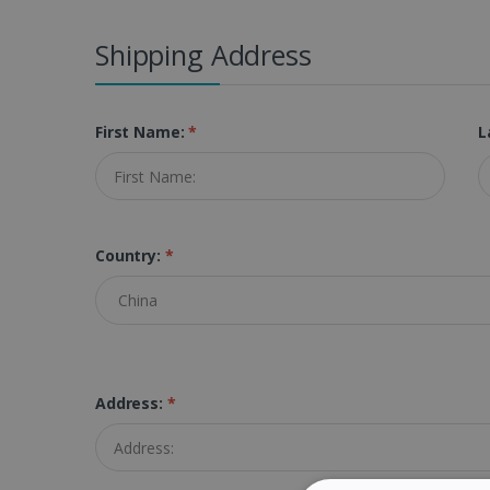
Shipping Address
First Name:
*
L
Country:
*
Address:
*