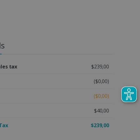
ls
ales tax
$239,00
($0,00)
($0,00)
$40,00
 Tax
$239,00