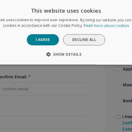
Visa
ip Code:
*
This website uses cookies
ite uses cookies to improve user experience. By using our website you cons
Mas
cookies in accordance with our Cookie Policy.
Read more about cookies
Ame
I AGREE
DECLINE ALL
Pay
SHOW DETAILS
SARY
PERFORMANCE
TARGETING
FUNCTIONAL
App
onfirm Email:
*
Mae
Strictly necessary
Performance
Targeting
Functionality
Ban
 allow core website functionality such as user login and account management. The 
ecessary cookies.
Provider /
I Ha
Expiration
Description
Domain
Conf
5 months
Used to store guest consent to the use of coo
Cond
LinkedIn