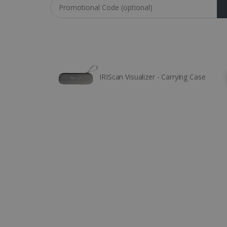
Coupon code
IRIScan Visualizer - Carrying Case