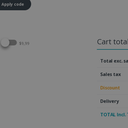
Apply code
Cart tota
Select this option
$9,99
Total exc. s
Sales tax
Discount
Delivery
TOTAL Incl.