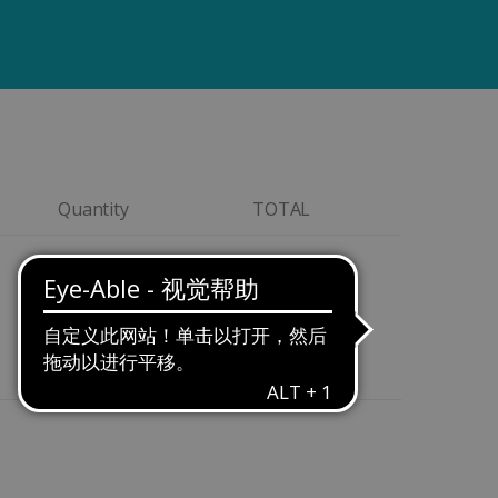
Quantity
TOTAL
Quantity
$199,00