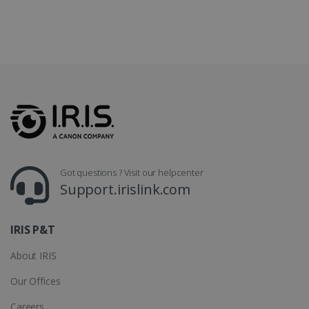
CountryTranslationCouple
www.irislink.com
5 months
4 weeks
ASP.NET_SessionId
Session
Microsoft
Corporation
www.irislink.com
Got questions ? Visit our helpcenter
Support.irislink.com
IRIS P&T
About IRIS
Our Offices
Provider /
Name
Expiration
Descripti
Provider /
Domain
Name
Expiration
Description
Careers
Domain