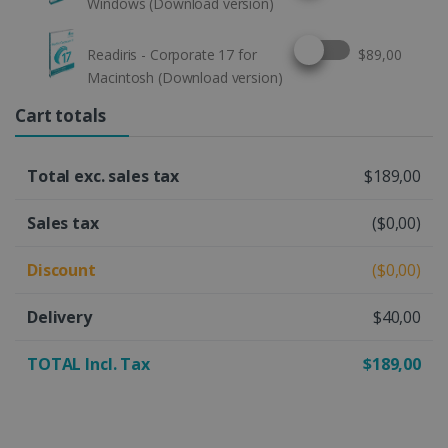
Windows (Download version)
Select this option
Readiris - Corporate 17 for
$89,00
Macintosh (Download version)
Cart totals
Total exc. sales tax
$189,00
Sales tax
($0,00)
Discount
($0,00)
Delivery
$40,00
TOTAL Incl. Tax
$189,00