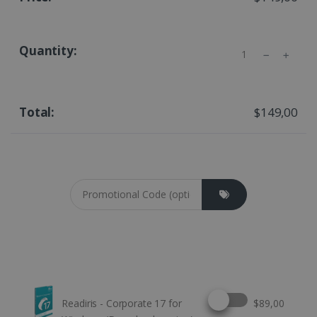
Quantity
$149,00
Coupon cod
Select this option
Readiris - Corporate 17 for
$89,00