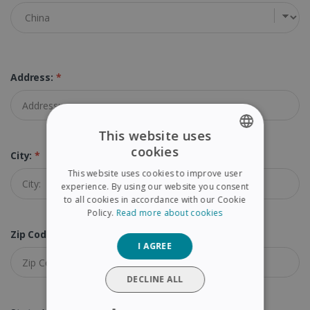
Address:
*
This website uses
cookies
City:
*
ENGLISH
This website uses cookies to improve user
FRENCH
experience. By using our website you consent
to all cookies in accordance with our Cookie
SPANISH
Policy.
Read more about cookies
GERMAN
Zip Code:
*
I AGREE
ITALIAN
DUTCH
DECLINE ALL