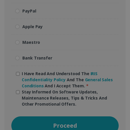
PayPal
Apple Pay
Maestro
Bank Transfer
I Have Read And Understood The
IRIS
Confidentiality Policy
And The
General Sales
Conditions
And I Accept Them.
*
Stay Informed On Software Updates,
Maintenance Releases, Tips & Tricks And
Other Promotional Offers.
Proceed