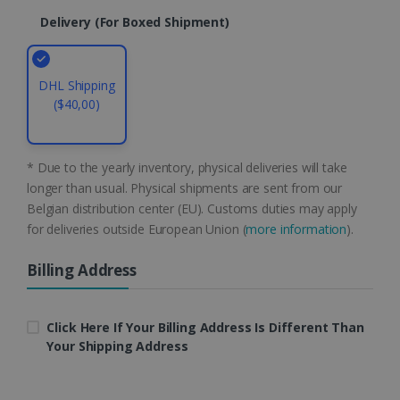
li_gc
5 months
LinkedIn
4 weeks
Delivery (for Boxed Shipment)
Corporation
.linkedin.com
DHL Shipping
($40,00)
CountryID
www.irislink.com
5 months
4 weeks
CookieScriptConsent
5 months
CookieScript
* Due to the yearly inventory, physical deliveries will take
4 weeks
www.irislink.com
longer than usual. Physical shipments are sent from our
Belgian distribution center (EU). Customs duties may apply
for deliveries outside European Union (
more information
).
Google Privacy Policy
Billing Address
Click Here If Your Billing Address Is Different Than
Your Shipping Address
LanguageID
www.irislink.com
5 months
4 weeks