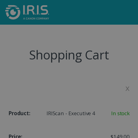
Shopping Cart
x
IRIScan - Executive 4
In stock
$149,00