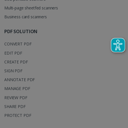
is set by
.youtube.com
distinguish
Multi-page sheetfed scanners
YouTube t
unique users
track view
by assigning
of
a randomly
Business card scanners
embedde
generated
videos.
number as a
client
PDF SOLUTION
identifier. It
is included
in each page
CONVERT PDF
request in a
optiMonkSession
www.irislink.com
Session
site and
used to
EDIT PDF
calculate
visitor,
CREATE PDF
session and
campaign
SIGN PDF
data for the
sites
ANNOTATE PDF
analytics
reports.
MANAGE PDF
_clsk
1 day
This cookie
Microsoft
is associated
.irislink.com
REVIEW PDF
with
bcookie
11
Microsoft
Microsoft
months 4
SHARE PDF
Corporation
Clarity
weeks
.linkedin.com
analytics
PROTECT PDF
software. It
is used to
store