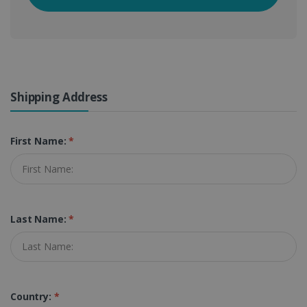
Shipping Address
First Name:
*
Last Name:
*
Country:
*