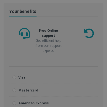
Your benefits
Free Online
support
m
Get efficient help
from our support
experts.
Visa
Mastercard
American Express