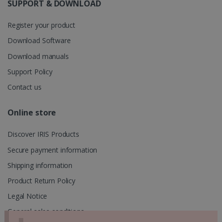
information
SUPPORT & DOWNLOAD
about the
user's
UserID
www.irislink.com
5 months
session and
4 weeks
Register your product
to combine
multiple
Download Software
page views
into a single
Download manuals
user session
for analytics
purposes.
Support Policy
_ga_XNJS6PHT1N
.irislink.com
1 year 1
This cookie
Contact us
month
is used by
Google
Analytics to
Online store
persist
session
state.
Discover IRIS Products
Secure payment information
Shipping information
_gcl_au
2 months
Google LLC
4 weeks
.irislink.com
Product Return Policy
Legal Notice
General sales conditions