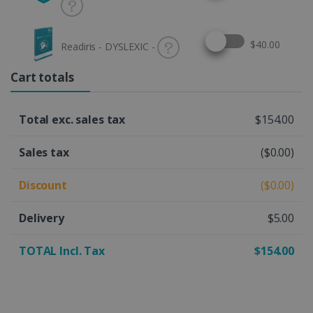
Select this option
$40.00
Readiris - DYSLEXIC -
Cart totals
Total exc. sales tax
$154.00
Sales tax
($0.00)
Discount
($0.00)
Delivery
$5.00
TOTAL Incl. Tax
$154.00