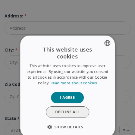
Address:
*
This website uses
City:
*
cookies
ENGLISH
This website uses cookies to improve user
FRENCH
experience. By using our website you consent
to all cookies in accordance with our Cookie
SPANISH
Policy.
Read more about cookies
Zip Code (Postal Code):
*
GERMAN
I AGREE
ITALIAN
DUTCH
DECLINE ALL
State / Province:
*
SHOW DETAILS