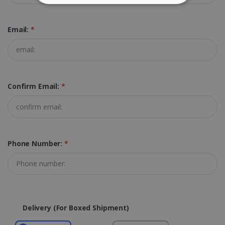
STRICTLY NECESSARY
Email:
*
PERFORMANCE
TARGETING
FUNCTIONALITY
Confirm Email:
*
Strictly necessary
Performance
Targeting
Functionality
Phone Number:
*
Strictly necessary cookies allow core website
functionality such as user login and account
management. The website cannot be used
properly without strictly necessary cookies.
Provider /
Name
Expiration
Domain
Delivery (for Boxed Shipment)
li_gc
5 months
LinkedIn
4 weeks
Corporation