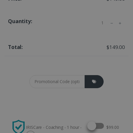
Quantity
$149.00
Coupon cod
Select this option
IRISCare - Coaching - 1 hour -
$99.00