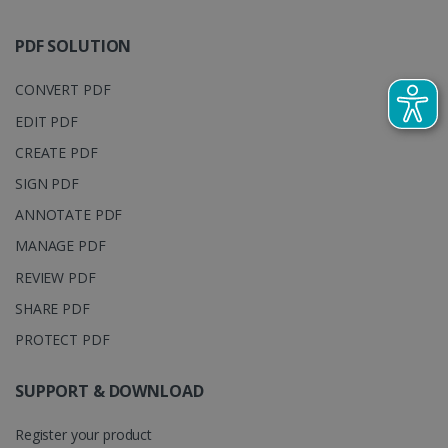
track view
by assigning
of
a randomly
embedde
generated
PDF SOLUTION
videos.
number as a
client
identifier. It
CONVERT PDF
is included
in each page
EDIT PDF
request in a
optiMonkSession
www.irislink.com
Session
site and
used to
CREATE PDF
calculate
visitor,
SIGN PDF
session and
campaign
ANNOTATE PDF
data for the
sites
MANAGE PDF
analytics
reports.
REVIEW PDF
_clsk
1 day
This cookie
Microsoft
is associated
.irislink.com
SHARE PDF
with
bcookie
11
Microsoft
Microsoft
months 4
PROTECT PDF
Corporation
Clarity
weeks
.linkedin.com
analytics
software. It
SUPPORT & DOWNLOAD
is used to
store
information
about the
Register your product
user's