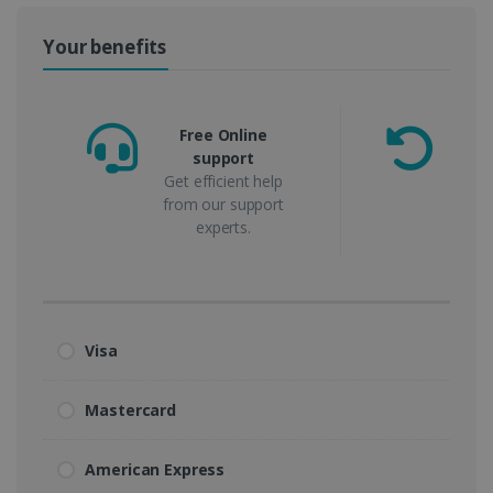
Your benefits
Free Online
support
m
Get efficient help
from our support
experts.
Visa
Mastercard
American Express