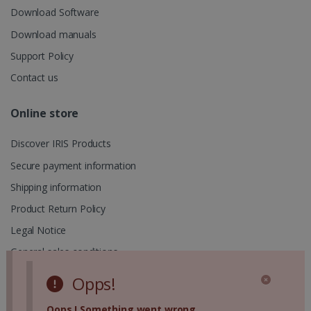
UserID
www.irislink.com
5 months
session and
Download Software
4 weeks
to combine
multiple
Download manuals
page views
into a single
Support Policy
user session
for analytics
purposes.
Contact us
_ga_XNJS6PHT1N
.irislink.com
1 year 1
This cookie
month
is used by
Online store
Google
Analytics to
persist
Discover IRIS Products
session
state.
Secure payment information
Shipping information
Product Return Policy
_gcl_au
2 months
Google LLC
4 weeks
.irislink.com
Legal Notice
General sales conditions
Privacy Policy
Opps!
Cookies Policy
Oops ! Something went wrong.