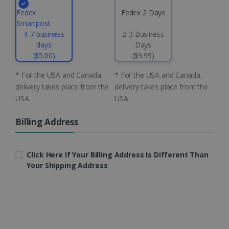
.linkedin.com
Fedex
Fedex 2 Days
Smartpost
4-7 business
2-3 Business
days
Days
CountryID
www.irislink.com
5 months
4 weeks
($5.00)
($9.99)
* For the USA and Canada,
* For the USA and Canada,
CookieScriptConsent
5 months
CookieScript
4 weeks
www.irislink.com
delivery takes place from the
delivery takes place from the
USA.
USA.
Billing Address
Google Privacy Policy
Click Here If Your Billing Address Is Different Than
Your Shipping Address
LanguageID
www.irislink.com
5 months
4 weeks