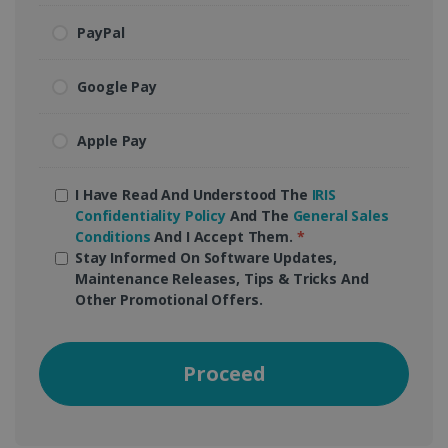
PayPal
Google Pay
Apple Pay
I Have Read And Understood The
IRIS
Confidentiality Policy
And The
General Sales
Conditions
And I Accept Them.
*
Stay Informed On Software Updates,
Maintenance Releases, Tips & Tricks And
Other Promotional Offers.
Proceed