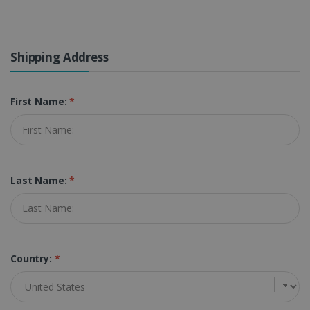
Shipping Address
First Name:
*
Last Name:
*
Country:
*