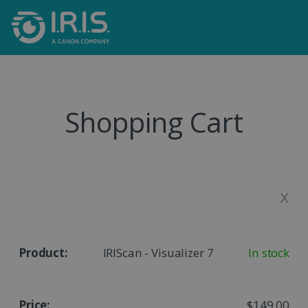
Shopping Cart
x
IRIScan - Visualizer 7
In stock
$149.00