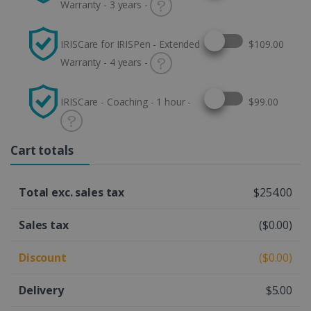
Warranty - 3 years -
Select this option
IRISCare for IRISPen - Extended
$109.00
Warranty - 4 years -
Select this option
IRISCare - Coaching - 1 hour -
$99.00
Cart totals
Total exc. sales tax
$254.00
Sales tax
($0.00)
Discount
($0.00)
Delivery
$5.00