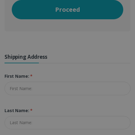
Proceed
Shipping Address
First Name:
*
Last Name:
*