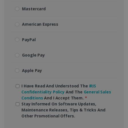
Mastercard
American Express
PayPal
Google Pay
Apple Pay
I Have Read And Understood The
IRIS
Confidentiality Policy
And The
General Sales
Conditions
And I Accept Them.
*
Stay Informed On Software Updates,
Maintenance Releases, Tips & Tricks And
Other Promotional Offers.