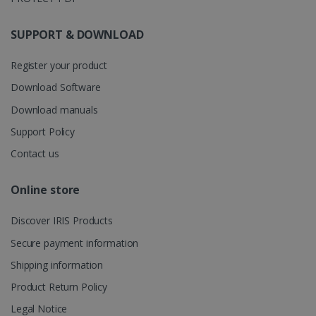
store
information
about the
SUPPORT & DOWNLOAD
user's
UserID
www.irislink.com
5 months
session and
4 weeks
to combine
Register your product
multiple
page views
into a single
Download Software
user session
for analytics
Download manuals
purposes.
Support Policy
_ga_XNJS6PHT1N
.irislink.com
1 year 1
This cookie
month
is used by
Contact us
Google
Analytics to
persist
session
Online store
state.
Discover IRIS Products
Secure payment information
_gcl_au
2 months
Google LLC
Shipping information
4 weeks
.irislink.com
Product Return Policy
Legal Notice