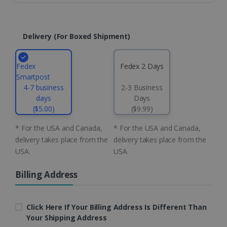
Domain
li_gc
5 months
LinkedIn
4 weeks
Corporation
.linkedin.com
Delivery (for Boxed Shipment)
Fedex
Fedex 2 Days
CountryID
www.irislink.com
5 months
Smartpost
4 weeks
4-7 business
2-3 Business
days
Days
CookieScriptConsent
5 months
CookieScript
($5.00)
($9.99)
4 weeks
www.irislink.com
* For the USA and Canada,
* For the USA and Canada,
delivery takes place from the
delivery takes place from the
USA.
USA.
Google Privacy Policy
Billing Address
Click Here If Your Billing Address Is Different Than
Your Shipping Address