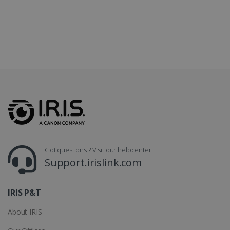
LanguageID
www.irislink.com
5 months
4 weeks
CountryTranslationCouple
www.irislink.com
5 months
4 weeks
ASP.NET_SessionId
Session
Microsoft
Corporation
www.irislink.com
Got questions ? Visit our helpcenter
Support.irislink.com
IRIS P&T
About IRIS
Provider /
Name
Expiration
Descripti