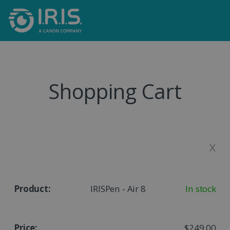
Shopping Cart
x
IRISPen - Air 8
In stock
$249.00