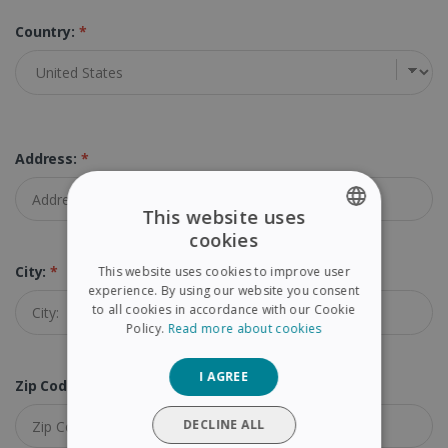
Country:
*
Address:
*
This website uses
cookies
ENGLISH
City:
*
This website uses cookies to improve user
FRENCH
experience. By using our website you consent
to all cookies in accordance with our Cookie
SPANISH
Policy.
Read more about cookies
GERMAN
I AGREE
ITALIAN
Zip Code (Postal Code):
*
DUTCH
DECLINE ALL