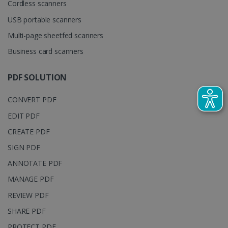
Cordless scanners
cookie is
YSC
Session
This cooki
Google LLC
used to
is set by
.youtube.com
distinguish
USB portable scanners
YouTube t
unique users
track view
by assigning
Multi-page sheetfed scanners
of
a randomly
embedde
generated
Business card scanners
videos.
number as a
client
identifier. It
is included
PDF SOLUTION
in each page
request in a
optiMonkSession
www.irislink.com
Session
site and
CONVERT PDF
used to
calculate
EDIT PDF
visitor,
session and
CREATE PDF
campaign
data for the
sites
SIGN PDF
analytics
reports.
ANNOTATE PDF
_clsk
1 day
This cookie
Microsoft
MANAGE PDF
is associated
.irislink.com
with
bcookie
11
Microsoft
REVIEW PDF
Microsoft
months 4
Corporation
Clarity
weeks
.linkedin.com
SHARE PDF
analytics
software. It
is used to
PROTECT PDF