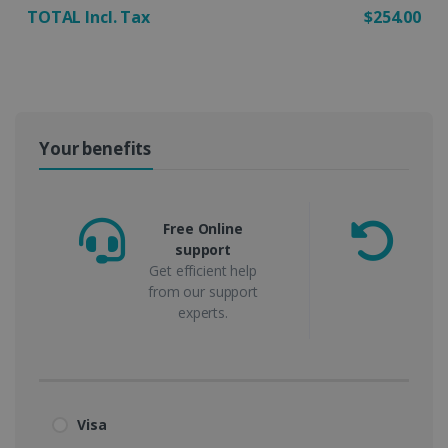
TOTAL Incl. Tax
$254.00
Your benefits
Free Online
support
m
Get efficient help
from our support
experts.
Visa