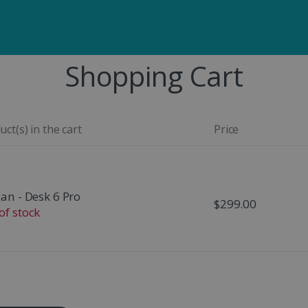
Shopping Cart
ct(s) in the cart
Price
can - Desk 6 Pro
$299.00
of stock