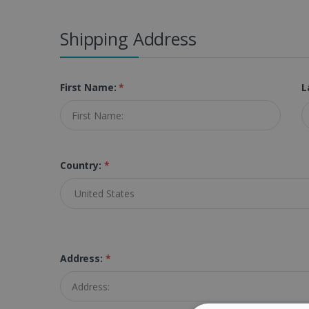
Shipping Address
First Name:
*
L
Country:
*
Address:
*