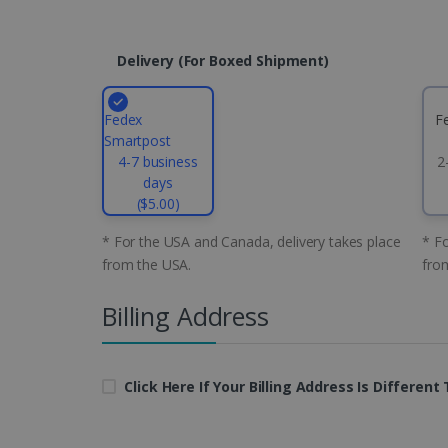
CountryID
Delivery (for Boxed Shipment)
CookieScriptConsent
Fedex
F
Google Priv
Smartpost
LanguageID
4-7 business
2
days
CountryTranslationCoup
($5.00)
ASP.NET_SessionId
* For the USA and Canada, delivery takes place
* Fo
from the USA.
fro
Billing Address
Pr
Name
Provi
D
Name
Name
Dom
VISITOR_INFO1_LIVE
Go
.y
_clck
VISITOR_PRIVACY_META
.iris
Click Here If Your Billing Address Is Differen
__Secure-
.y
_ga
Goog
ROLLOUT_TOKEN
.iris