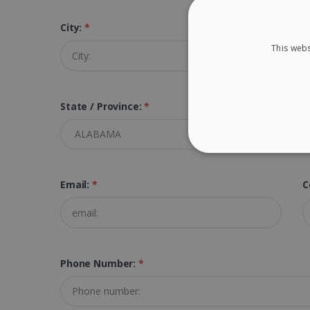
City:
*
Z
This webs
State / Province:
*
STRICTLY NECES
Email:
*
C
Strictly necessary cookies
properly without strictly n
Phone Number:
*
Name
li_gc