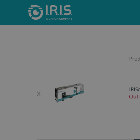
Produ
Remove
Product Image
IRIS
x
Out 