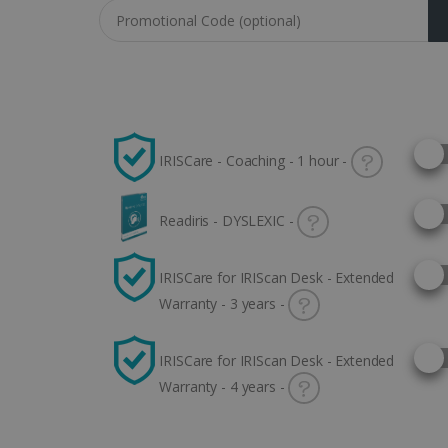
Coupon code
Selec
IRISCare - Coaching - 1 hour -
Selec
Readiris - DYSLEXIC -
Selec
IRISCare for IRIScan Desk - Extended
Warranty - 3 years -
Selec
IRISCare for IRIScan Desk - Extended
Warranty - 4 years -