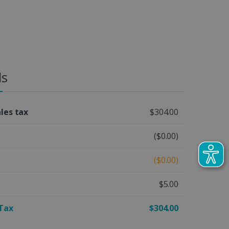
ls
ales tax
$304.00
($0.00)
($0.00)
$5.00
 Tax
$304.00