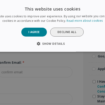
Visa
This website uses cookies
ip Code (Postal Code):
*
ite uses cookies to improve user experience. By using our website you cons
Mas
cookies in accordance with our Cookie Policy.
Read more about cookies
Ame
I AGREE
DECLINE ALL
Pay
SHOW DETAILS
SARY
PERFORMANCE
TARGETING
FUNCTIONAL
Goo
onfirm Email:
*
App
Strictly necessary
Performance
Targeting
Functionality
 allow core website functionality such as user login and account management. The 
I Ha
ecessary cookies.
Conf
Cond
Provider /
Expiration
Description
Domain
Stay
Main
5 months
Used to store guest consent to the use of coo
LinkedIn