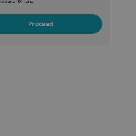
otional Offers.
Proceed
vice to remember visitor
or Cookie-Script.com
 by sites written with
sed to maintain an
ferences for Youtube
the website visitor is
nt on the website to
sent and privacy choices
s data on the visitor's
and settings, ensuring
 from YouTube the user has
re sessions.
 - which is a significant
his cookie is used to