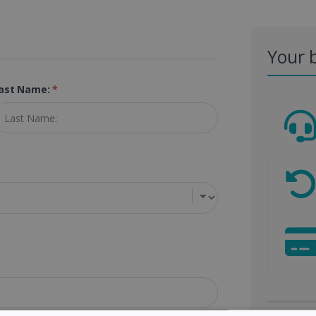
Your 
ast Name:
*