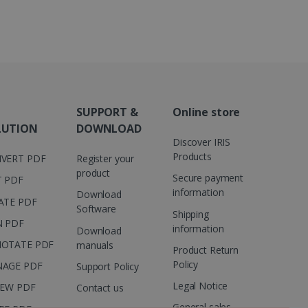
 number as a client
user to the website,
ed videos.
ed to calculate visitor,
loring relevant content
are. It is used to store
ssion and interaction with
e page views into a single
nd for website
te.
r sharing the content of
SUPPORT &
Online store
d for the Campaigns:
LUTION
DOWNLOAD
, date and time of the last
Discover IRIS
 status, and Impression
 1 year.
Products
VERT PDF
Register your
product
g with advertisement
Secure payment
T PDF
ces
information
Download
ATE PDF
isement products such as
Software
ers
Shipping
N PDF
information
Download
ons and behavior on the
OTATE PDF
manuals
Product Return
ffers through optiMonk
Policy
AGE PDF
Support Policy
es out information about
Legal Notice
IEW PDF
Contact us
 advertising that the end
d website.
General sales