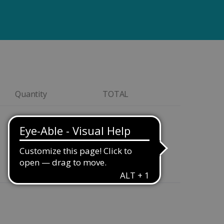
Quantity
TOTAL
Quantity
$299.00