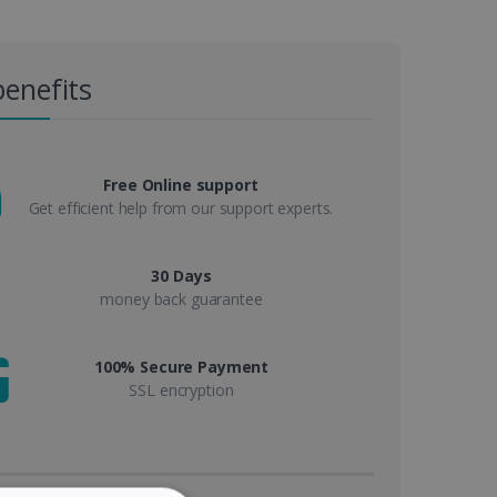
benefits
Free Online support
Get efficient help from our support experts.
30 Days
money back guarantee
100% Secure Payment
SSL encryption