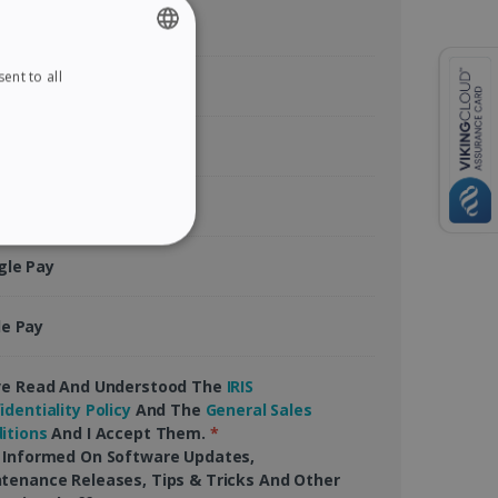
ent to all
ENGLISH
tercard
FRENCH
rican Express
SPANISH
GERMAN
Pal
ITALIAN
ITY
gle Pay
DUTCH
le Pay
website cannot be used
ve Read And Understood The
IRIS
identiality Policy
And The
General Sales
itions
And I Accept Them.
*
 Informed On Software Updates,
tenance Releases, Tips & Tricks And Other
kies for non-essential