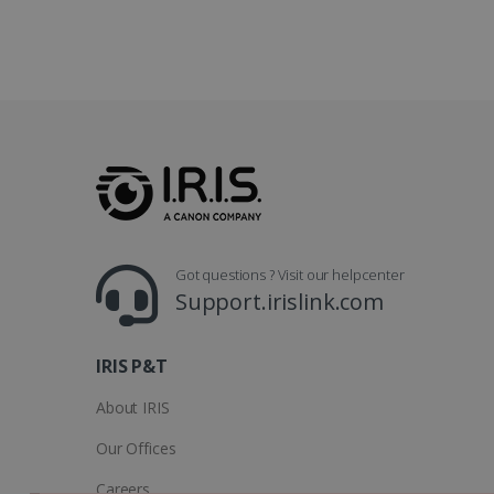
optiMonkClientId
YSC
Go
.y
_clsk
optiMonkSession
Micr
.iris
_ga_XNJS6PHT1N
bcookie
.iris
UserID
Got questions ? Visit our helpcenter
_gcl_au
Support.irislink.com
_fbp
IRIS P&T
optiMonkClient
About IRIS
Our Offices
IDE
Careers