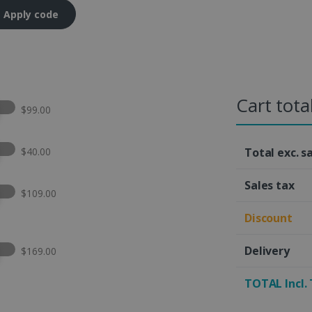
Apply code
Cart tota
t this option
$99.00
t this option
$40.00
Total exc. s
Sales tax
t this option
$109.00
Discount
t this option
Delivery
$169.00
TOTAL Incl.