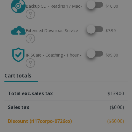
Select this option
Backup CD - Readiris 17 Mac -
$10.00
Select this option
Extended Download Service - -
$7.99
Select this option
IRISCare - Coaching - 1 hour -
$99.00
Cart totals
Total exc. sales tax
$139.00
Sales tax
($0.00)
Discount (ri17corpo-0726co)
($60.00)