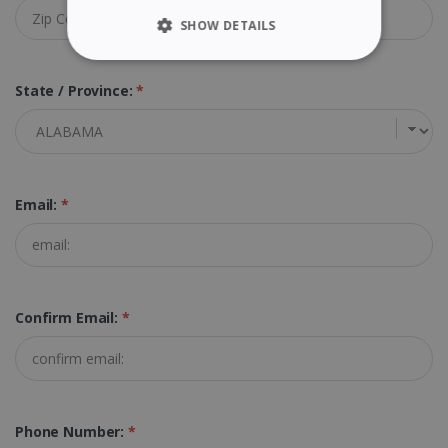
SHOW DETAILS
STRICTLY NECESSARY
State / Province:
*
PERFORMANCE
TARGETING
Email:
*
FUNCTIONALITY
Strictly necessary
Performance
Confirm Email:
*
Targeting
Functionality
Strictly necessary cookies allow core website
functionality such as user login and account
management. The website cannot be used
properly without strictly necessary cookies.
Phone Number:
*
Provider /
Name
Expiration
Domain