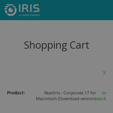
Shopping Cart
x
Readiris - Corporate 17 for
In
Macintosh (Download version)
stock