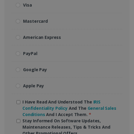
Visa
Mastercard
American Express
PayPal
Google Pay
Apple Pay
I Have Read And Understood The
IRIS
Confidentiality Policy
And The
General Sales
Conditions
And I Accept Them.
*
Stay Informed On Software Updates,
Maintenance Releases, Tips & Tricks And
Other Promotional Offers.