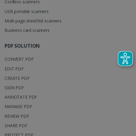
Cordless scanners
cookie is
YSC
Session
This cooki
Google LLC
used to
is set by
.youtube.com
distinguish
USB portable scanners
YouTube t
unique users
track view
by assigning
Multi-page sheetfed scanners
of
a randomly
embedde
generated
Business card scanners
videos.
number as a
client
identifier. It
is included
PDF SOLUTION
in each page
request in a
optiMonkSession
www.irislink.com
Session
site and
CONVERT PDF
used to
calculate
EDIT PDF
visitor,
session and
CREATE PDF
campaign
data for the
sites
SIGN PDF
analytics
reports.
ANNOTATE PDF
_clsk
1 day
This cookie
Microsoft
MANAGE PDF
is associated
.irislink.com
with
bcookie
11
Microsoft
REVIEW PDF
Microsoft
months 4
Corporation
Clarity
weeks
.linkedin.com
SHARE PDF
analytics
software. It
is used to
PROTECT PDF