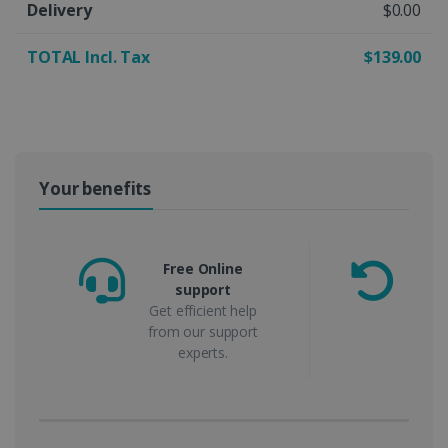
Delivery
$0.00
TOTAL Incl. Tax
$139.00
Your benefits
Free Online
support
m
Get efficient help
from our support
experts.