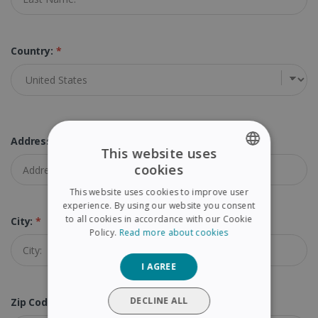
Country:
*
Address:
*
This website uses
cookies
ENGLISH
This website uses cookies to improve user
FRENCH
experience. By using our website you consent
to all cookies in accordance with our Cookie
City:
*
SPANISH
Policy.
Read more about cookies
GERMAN
I AGREE
ITALIAN
DUTCH
DECLINE ALL
Zip Code (Postal Code):
*