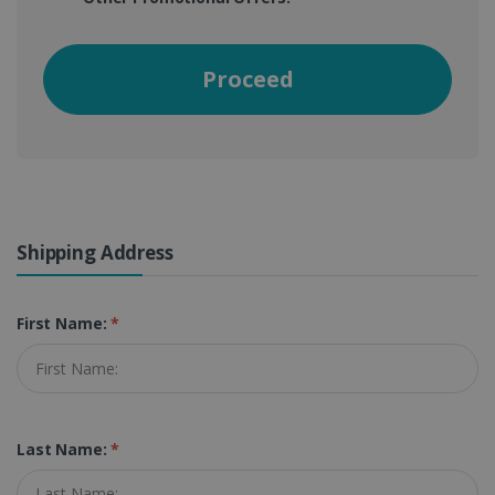
Proceed
Shipping Address
First Name:
*
Last Name:
*