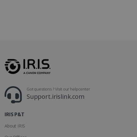
LanguageID
www.irislink.com
5 months
4 weeks
CountryTranslationCouple
www.irislink.com
5 months
4 weeks
ASP.NET_SessionId
Session
Microsoft
Corporation
www.irislink.com
Got questions ? Visit our helpcenter
Support.irislink.com
IRIS P&T
About IRIS
Provider /
Name
Expiration
Descripti