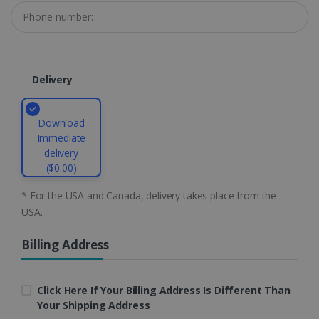
li_gc
5 months
LinkedIn
4 weeks
Corporation
.linkedin.com
Delivery
CountryID
www.irislink.com
5 months
4 weeks
Download
Immediate
CookieScriptConsent
5 months
CookieScript
delivery
4 weeks
www.irislink.com
($0.00)
* For the USA and Canada, delivery takes place from the
USA.
Google Privacy Policy
Billing Address
Click Here If Your Billing Address Is Different Than
Your Shipping Address