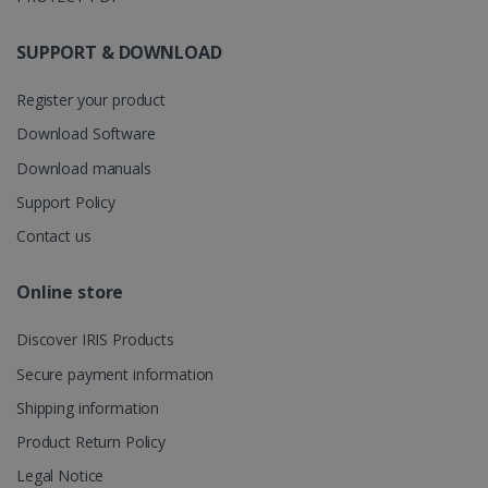
store
information
about the
SUPPORT & DOWNLOAD
user's
UserID
www.irislink.com
5 months
session and
4 weeks
to combine
Register your product
multiple
page views
into a single
Download Software
user session
for analytics
Download manuals
purposes.
Support Policy
_ga_XNJS6PHT1N
.irislink.com
1 year 1
This cookie
month
is used by
Contact us
Google
Analytics to
persist
session
Online store
state.
Discover IRIS Products
Secure payment information
_gcl_au
2 months
Google LLC
Shipping information
4 weeks
.irislink.com
Product Return Policy
Legal Notice