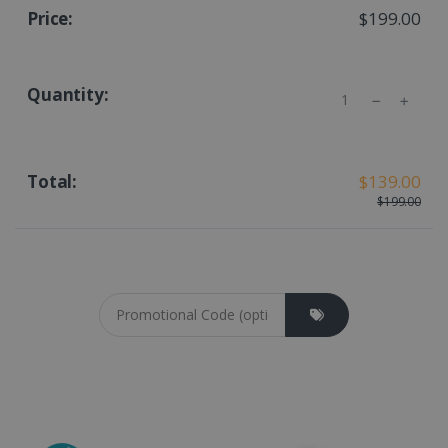
$199.00
Quantity
$139.00
$199.00
Coupon cod