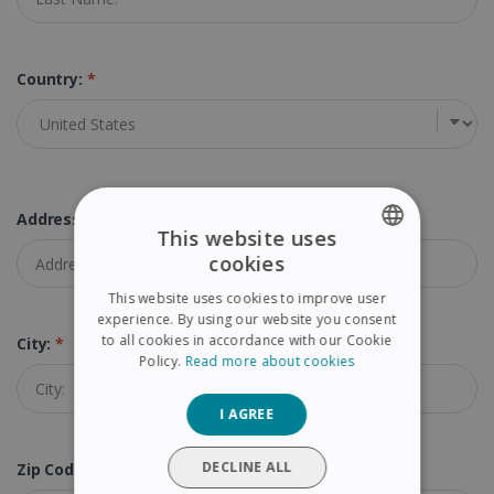
Country:
*
Address:
*
This website uses
cookies
ENGLISH
This website uses cookies to improve user
FRENCH
experience. By using our website you consent
to all cookies in accordance with our Cookie
City:
*
SPANISH
Policy.
Read more about cookies
GERMAN
I AGREE
ITALIAN
DUTCH
DECLINE ALL
Zip Code (Postal Code):
*