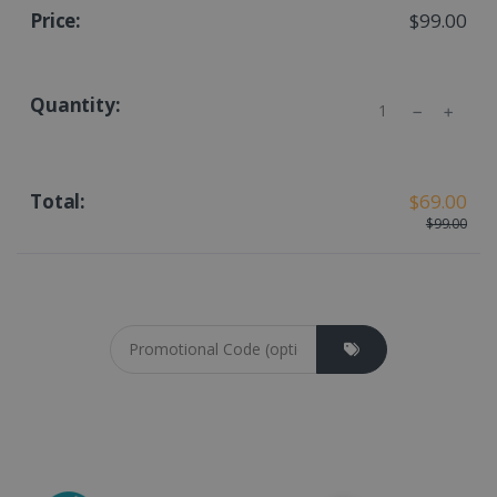
$99.00
Quantity
$69.00
$99.00
Coupon cod