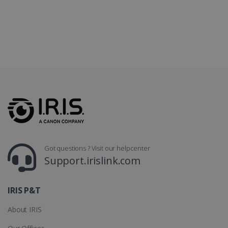
LanguageID
www.irislink.com
5 months
4 weeks
CountryTranslationCouple
www.irislink.com
5 months
4 weeks
ASP.NET_SessionId
Session
Microsoft
Corporation
www.irislink.com
Got questions ? Visit our helpcenter
Support.irislink.com
IRIS P&T
About IRIS
Provider /
Name
Expiration
Descripti