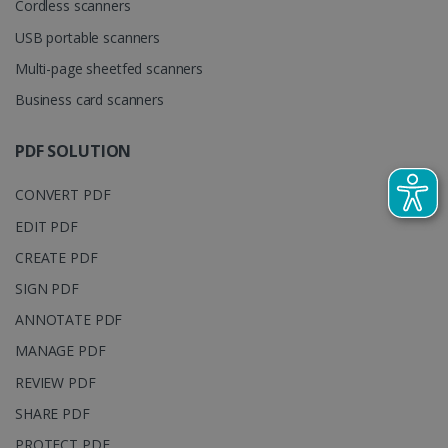
Cordless scanners
cookie is
YSC
Session
This cooki
Google LLC
used to
is set by
.youtube.com
distinguish
USB portable scanners
YouTube t
unique users
track view
by assigning
Multi-page sheetfed scanners
of
a randomly
embedde
generated
Business card scanners
videos.
number as a
client
identifier. It
is included
PDF SOLUTION
in each page
request in a
optiMonkSession
www.irislink.com
Session
site and
CONVERT PDF
used to
calculate
EDIT PDF
visitor,
session and
CREATE PDF
campaign
data for the
sites
SIGN PDF
analytics
reports.
ANNOTATE PDF
_clsk
1 day
This cookie
Microsoft
MANAGE PDF
is associated
.irislink.com
with
bcookie
11
Microsoft
REVIEW PDF
Microsoft
months 4
Corporation
Clarity
weeks
.linkedin.com
SHARE PDF
analytics
software. It
is used to
PROTECT PDF