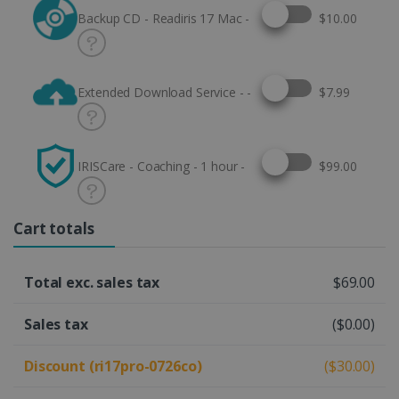
Select this option
Backup CD - Readiris 17 Mac -
$10.00
Select this option
Extended Download Service - -
$7.99
Select this option
IRISCare - Coaching - 1 hour -
$99.00
Cart totals
Total exc. sales tax
$69.00
Sales tax
($0.00)
Discount (ri17pro-0726co)
($30.00)