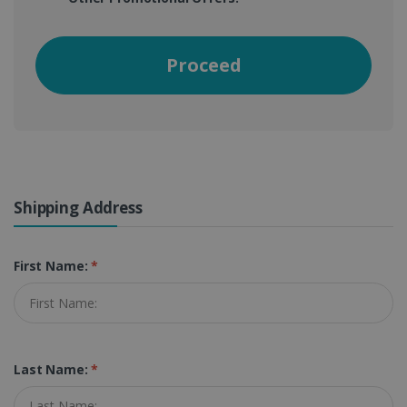
Proceed
Shipping Address
First Name:
*
Last Name:
*