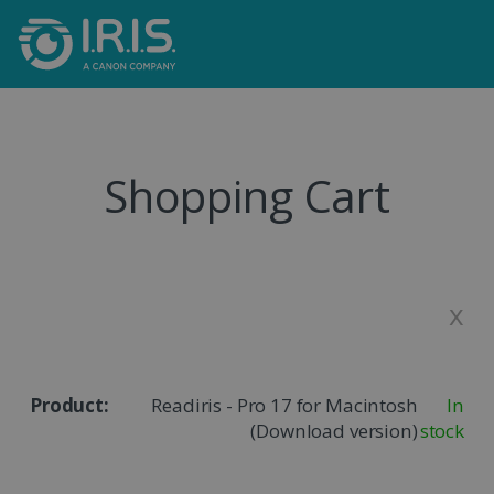
Shopping Cart
x
Readiris - Pro 17 for Macintosh
In
(Download version)
stock