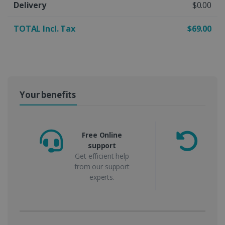
Delivery
$0.00
TOTAL Incl. Tax
$69.00
Your benefits
Free Online
support
m
Get efficient help
from our support
experts.