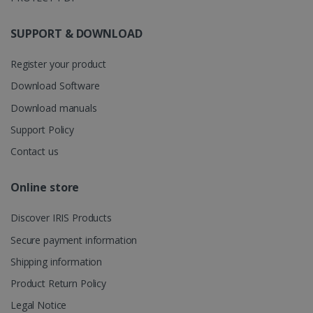
store
information
about the
SUPPORT & DOWNLOAD
user's
UserID
www.irislink.com
5 months
session and
4 weeks
to combine
Register your product
multiple
page views
into a single
Download Software
user session
for analytics
Download manuals
purposes.
Support Policy
_ga_XNJS6PHT1N
.irislink.com
1 year 1
This cookie
month
is used by
Contact us
Google
Analytics to
persist
session
Online store
state.
Discover IRIS Products
Secure payment information
_gcl_au
2 months
Google LLC
Shipping information
4 weeks
.irislink.com
Product Return Policy
Legal Notice