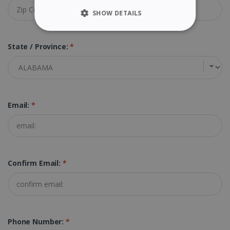
SHOW DETAILS
STRICTLY NECESSARY
State / Province:
*
PERFORMANCE
TARGETING
Email:
*
FUNCTIONALITY
Strictly necessary
Performance
Confirm Email:
*
Targeting
Functionality
Strictly necessary cookies allow core website
functionality such as user login and account
management. The website cannot be used
properly without strictly necessary cookies.
Phone Number:
*
Provider /
Name
Expiration
Domain