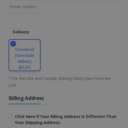
li_gc
5 months
LinkedIn
4 weeks
Corporation
.linkedin.com
Delivery
CountryID
www.irislink.com
5 months
4 weeks
Download
Immediate
CookieScriptConsent
5 months
CookieScript
delivery
4 weeks
www.irislink.com
($0.00)
* For the USA and Canada, delivery takes place from the
USA.
Google Privacy Policy
Billing Address
Click Here If Your Billing Address Is Different Than
Your Shipping Address