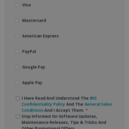
Visa
Mastercard
American Express
PayPal
Google Pay
Apple Pay
I Have Read And Understood The
IRIS
Confidentiality Policy
And The
General Sales
Conditions
And I Accept Them.
*
Stay Informed On Software Updates,
Maintenance Releases, Tips & Tricks And
Other Promotional Offers.