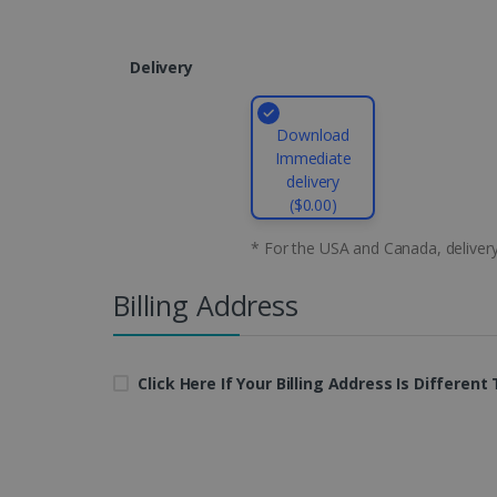
CountryID
Delivery
CookieScriptConsent
Google Priv
Download
LanguageID
Immediate
delivery
CountryTranslationCoup
($0.00)
ASP.NET_SessionId
* For the USA and Canada, deliver
Billing Address
Pr
Name
Provi
D
Name
Name
Dom
Click Here If Your Billing Address Is Differen
VISITOR_INFO1_LIVE
Go
.y
_clck
VISITOR_PRIVACY_META
.iris
__Secure-
.y
_ga
Goog
ROLLOUT_TOKEN
.iris
optiMonkClientId
YSC