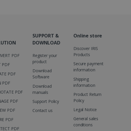
ed to calculate visitor,
loring relevant content
are. It is used to store
ssion and interaction with
e page views into a single
nd for website
te.
r sharing the content of
SUPPORT &
Online store
LUTION
DOWNLOAD
d for the Campaigns:
Discover IRIS
, date and time of the last
Products
 status, and Impression
VERT PDF
Register your
 1 year.
product
Secure payment
T PDF
g with advertisement
information
Download
ces
ATE PDF
Software
Shipping
isement products such as
N PDF
ers
information
Download
OTATE PDF
manuals
Product Return
ons and behavior on the
Policy
AGE PDF
Support Policy
ffers through optiMonk
Legal Notice
IEW PDF
Contact us
es out information about
General sales
 advertising that the end
RE PDF
d website.
conditions
TECT PDF
at ensures the proper