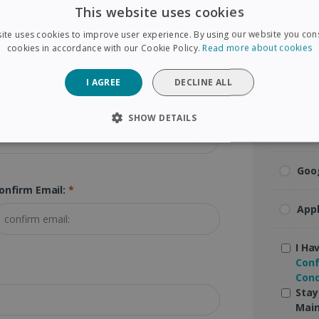
This website uses cookies
Visa
ip Code (Postal Code):
*
ite uses cookies to improve user experience. By using our website you cons
cookies in accordance with our Cookie Policy.
Read more about cookies
Mas
I AGREE
DECLINE ALL
Ame
SHOW DETAILS
Pay
SARY
PERFORMANCE
TARGETING
FUNCTIONAL
Goo
onfirm Email:
*
Strictly necessary
Performance
Targeting
Functionality
App
 allow core website functionality such as user login and account management. The 
ecessary cookies.
I Ha
Conf
Provider /
Expiration
Description
Domain
Cond
Stay
5 months
Used to store guest consent to the use of coo
LinkedIn
4 weeks
purposes
Main
Corporation
.linkedin.com