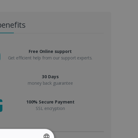
benefits
Free Online support
Get efficient help from our support experts.
30 Days
money back guarantee
100% Secure Payment
SSL encryption