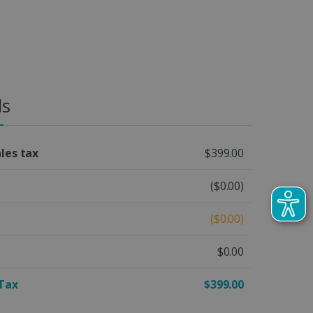
ls
ales tax
$399.00
($0.00)
($0.00)
$0.00
 Tax
$399.00