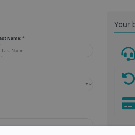
Your 
ast Name:
*