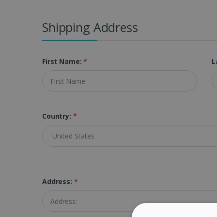
Shipping Address
First Name:
*
L
Country:
*
Address:
*