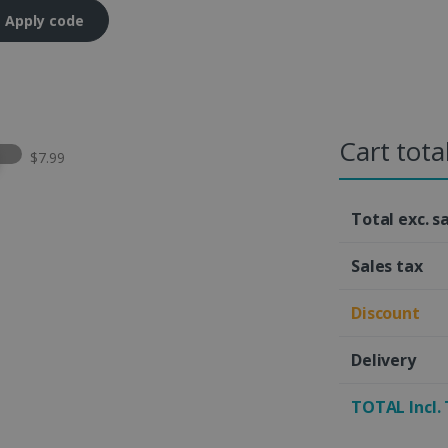
Apply code
Cart tota
t this option
$7.99
Total exc. s
Sales tax
Discount
Delivery
TOTAL Incl.