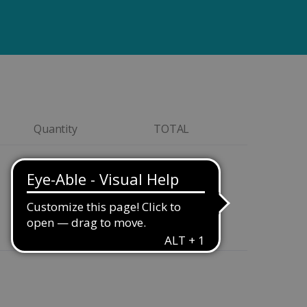
Quantity
TOTAL
Quantity
$399.00