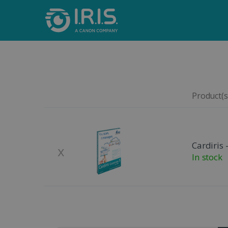
Product(s)
Remove
Product Image
Cardiris 
x
In stock