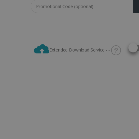
Coupon code
Selec
Extended Download Service - -