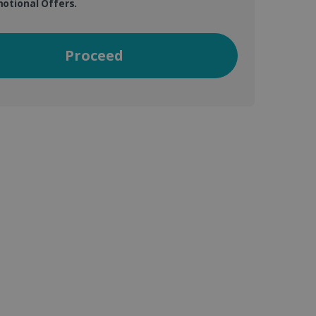
otional Offers.
vice to remember visitor
Proceed
or Cookie-Script.com
 by sites written with
sed to maintain an
ferences for Youtube
the website visitor is
nt on the website to
sent and privacy choices
s data on the visitor's
and settings, ensuring
 from YouTube the user has
re sessions.
 - which is a significant
his cookie is used to
 number as a client
user to the website,
ed videos.