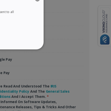
ent to all
ENGLISH
tercard
FRENCH
SPANISH
rican Express
GERMAN
ITALIAN
Pal
ITY
DUTCH
gle Pay
le Pay
website cannot be used
ve Read And Understood The
IRIS
identiality Policy
And The
General Sales
itions
And I Accept Them.
*
 Informed On Software Updates,
kies for non-essential
tenance Releases, Tips & Tricks And Other