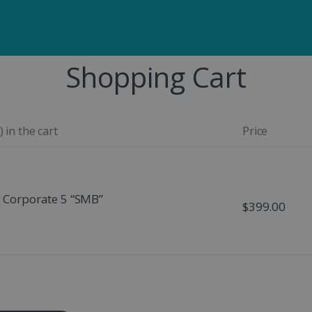
Shopping Cart
 in the cart
Price
- Corporate 5 “SMB”
$399.00