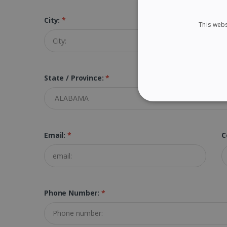
City:
*
Z
This webs
State / Province:
*
STRICTLY NECES
Email:
*
C
Strictly necessary cookies
properly without strictly n
Name
Phone Number:
*
li_gc