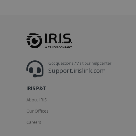
Go
.y
_clsk
optiMonkSession
Micr
.iris
_ga_XNJS6PHT1N
bcookie
.iris
UserID
Got questions ? Visit our helpcenter
Support.irislink.com
_gcl_au
_fbp
IRIS P&T
About IRIS
optiMonkClient
Our Offices
IDE
Careers
lidc