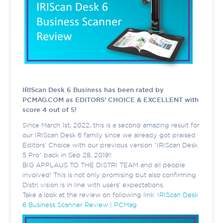
IRIScan Desk 6 Business has been rated by
PCMAG.COM as EDITORS’ CHOICE & EXCELLENT with
score 4 out of 5!
Since March 1st, 2022, this is a second amazing result for
our IRIScan Desk 6 family since we already got praised
Editors’ Choice with our previous version “IRIScan Desk
5 Pro” back in Sep 28, 2019!!
BIG APPLAUS TO THE DISTRI TEAM and all people
involved! This is not only promising but also confirming
Distri vision is in line with users' expectations.
Take a look at the review on following link:
IRIScan Desk
6 Business Scanner Review | PCMag