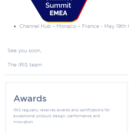
Channel Hub – Monaco – France - May 19th to
See you soon,
The IRIS team
Awards
IRIS regularly receives awards and certifications for
exceptional product design, performance and
innovation.