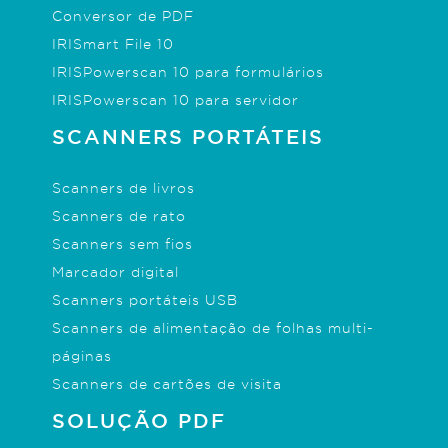
Conversor de PDF
IRISmart File 10
IRISPowerscan 10 para formulários
IRISPowerscan 10 para servidor
SCANNERS PORTÁTEIS
Scanners de livros
Scanners de rato
Scanners sem fios
Marcador digital
Scanners portáteis USB
Scanners de alimentação de folhas multi-
páginas
Scanners de cartões de visita
SOLUÇÃO PDF