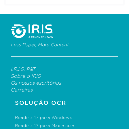
Less Paper, More Content
I.R.I.S. P&T
Sobre o IRIS
Os nossos escritórios
Carreiras
SOLUÇÃO OCR
Readiris 17 para Windows
Readiris 17 para Macintosh