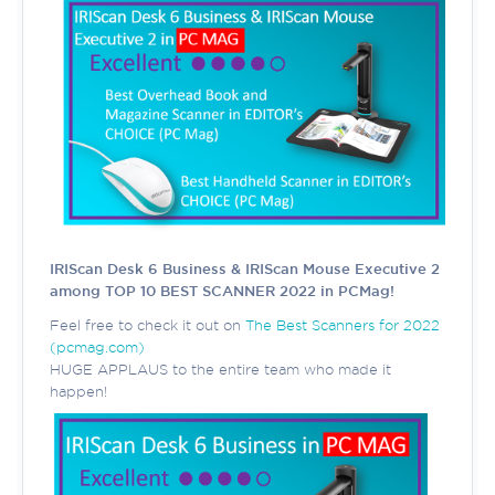
IRIScan Desk 6 Business & IRIScan Mouse Executive 2
among TOP 10 BEST SCANNER 2022 in PCMag!
Feel free to check it out on
The Best Scanners for 2022
(pcmag.com)
HUGE APPLAUS to the entire team who made it
happen!