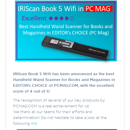
IRIScan Book 5 Wifi has been announced as the best
Handheld Wand Scanner for Books and Magazines in
EDITOR’s CHOICE of PCMAG.COM, with the excellent
score of 4 out of 5!
The recognition of several of our key products by
PCMAG.COM is a real achievement for us!
We thank all our teams for their efforts and
determination! Do not hesitate to take a look at the
following
link