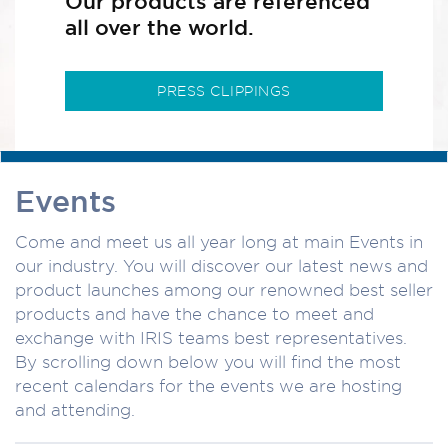
Our products are referenced
all over the world.
PRESS CLIPPINGS
Events
Come and meet us all year long at main Events in
our industry. You will discover our latest news and
product launches among our renowned best seller
products and have the chance to meet and
exchange with IRIS teams best representatives.
By scrolling down below you will find the most
recent calendars for the events we are hosting
and attending.