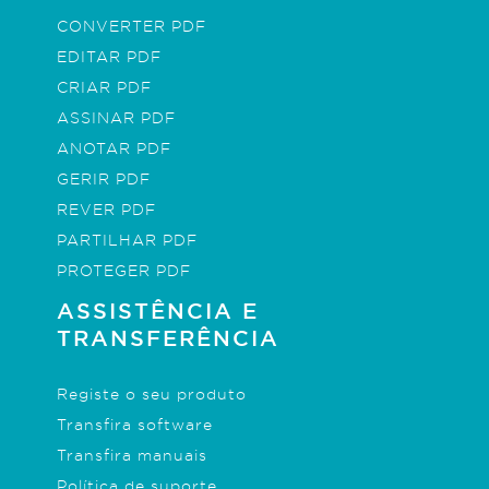
CONVERTER PDF
EDITAR PDF
CRIAR PDF
ASSINAR PDF
ANOTAR PDF
GERIR PDF
REVER PDF
PARTILHAR PDF
PROTEGER PDF
ASSISTÊNCIA E
TRANSFERÊNCIA
Registe o seu produto
Transfira software
Transfira manuais
Política de suporte