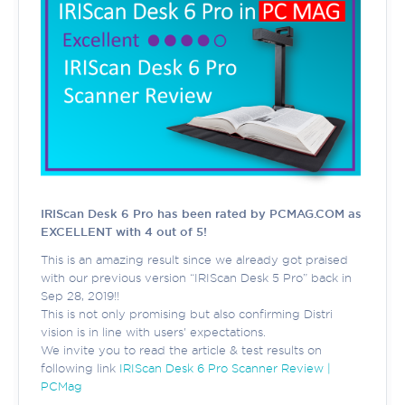
IRIScan Desk 6 Pro has been rated by PCMAG.COM as
EXCELLENT with 4 out of 5!
This is an amazing result since we already got praised
with our previous version “IRIScan Desk 5 Pro” back in
Sep 28, 2019!!
This is not only promising but also confirming Distri
vision is in line with users' expectations.
We invite you to read the article & test results on
following link
IRIScan Desk 6 Pro Scanner Review |
PCMag