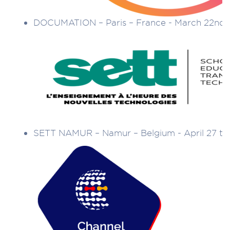
DOCUMATION – Paris – France - March 22nd 
SETT NAMUR – Namur – Belgium - April 27 to 