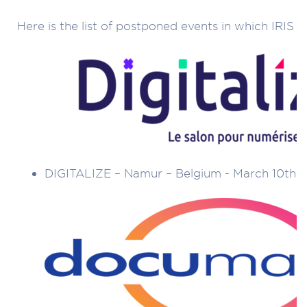
Here is the list of postponed events in which IRIS t
DIGITALIZE – Namur – Belgium - March 10th t