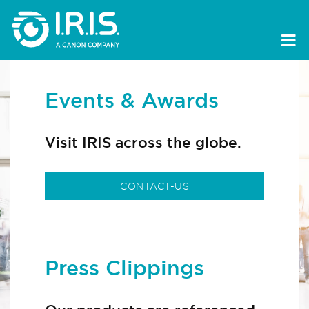
Events & Awards
Visit IRIS across the globe.
CONTACT-US
Press Clippings