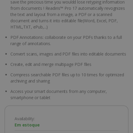
save the precious time you wouldd lose retyping information
from documents ! Readiris™ Pro 17 automatically revognizes
the text and layout from a image, a PDF or a scanned
document and turns it into editable file(Word, Excel, PDF,
HTML,TXT, ePub,...)
PDF Annotations: collaborate on your PDFs thanks to a full
range of annotations.
Convert scans, images and PDF files into editable documents
Create, edit and merge multipage PDF files
Compress searchable PDF files up to 10 times for optimized
archiving and sharing
Access your smart documents from any computer,
smartphone or tablet
Availability:
Em estoque