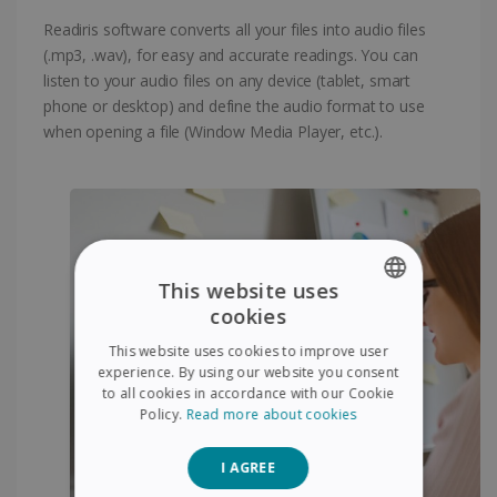
Readiris software converts all your files into audio files
(.mp3, .wav), for easy and accurate readings. You can
listen to your audio files on any device (tablet, smart
phone or desktop) and define the audio format to use
when opening a file (Window Media Player, etc.).
This website uses
cookies
ENGLISH
This website uses cookies to improve user
FRENCH
experience. By using our website you consent
to all cookies in accordance with our Cookie
SPANISH
Policy.
Read more about cookies
GERMAN
I AGREE
ITALIAN