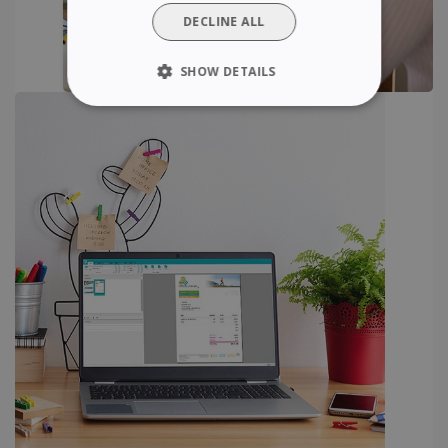
DUTCH
DECLINE ALL
SHOW DETAILS
STRICTLY NECESSARY
PERFORMANCE
TARGETING
FUNCTIONALITY
Strictly necessary
Performance
Targeting
Functionality
Strictly necessary cookies allow core website
functionality such as user login and account
management. The website cannot be used
properly without strictly necessary cookies.