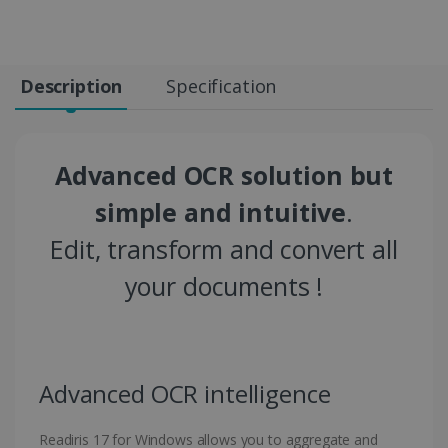
Description
Specification
Advanced OCR solution but
simple and intuitive
.
Edit, transform and convert all
your documents !
Advanced OCR intelligence
Readiris 17 for Windows allows you to aggregate and