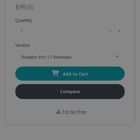
$99,00
Quantity
Version
Readiris Pro 17 Windows
Add to Cart
Compare
Try for free