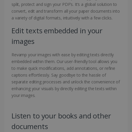
split, protect and sign your PDF’s. It’s a global solution to
convert, edit and transform all your paper documents into
a variety of digital formats, intuitively with a few clicks.
Edit texts embedded in your
images
Revamp your images with ease by editing texts directly
embedded within them. Our user-friendly tool allows you
to make quick modifications, add annotations, or refine
captions effortlessly. Say goodbye to the hassle of
separate editing processes and unlock the convenience of
enhancing your visuals by directly editing the texts within
your images.
Listen to your books and other
documents