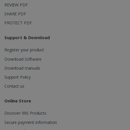
weeks
.linkedin.com
analytics
REVIEW PDF
software. It
is used to
SHARE PDF
store
information
PROTECT PDF
about the
user's
UserID
www.irislink.com
5 months
session and
4 weeks
to combine
Support & Download
multiple
page views
into a single
Register your product
user session
for analytics
Download Software
purposes.
Download manuals
_ga_XNJS6PHT1N
.irislink.com
1 year 1
This cookie
month
is used by
Support Policy
Google
Analytics to
persist
Contact us
session
state.
Online Store
Discover IRIS Products
_gcl_au
2 months
Google LLC
Secure payment information
4 weeks
.irislink.com