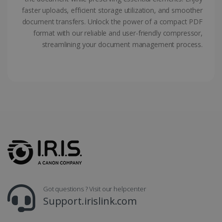
faster uploads, efficient storage utilization, and smoother
document transfers. Unlock the power of a compact PDF
LanguageID
www.irislink.com
5 months
4 weeks
format with our reliable and user-friendly compressor,
streamlining your document management process.
CountryTranslationCouple
www.irislink.com
5 months
4 weeks
ASP.NET_SessionId
Session
Microsoft
Corporation
www.irislink.com
Got questions ? Visit our helpcenter
Support.irislink.com