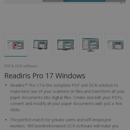
PDF & OCR software
Readiris Pro 17 Windows
Readiris™ Pro 17 is the complete PDF and OCR solution to
make best use of your scanners or files and transform all your
paper documents into digital files. Create and edit your PDFs,
convert and modify all your paper documents with just a few
clicks.
The perfect match for private users and self-employed
workers. IRIS'worldreknowned OCR software will make you