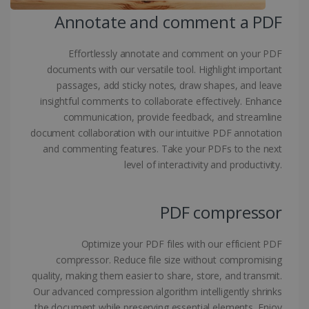
Annotate and comment a PDF
Provider /
Name
Expiration
Domain
li_gc
5 months
LinkedIn
Effortlessly annotate and comment on your PDF
4 weeks
Corporation
documents with our versatile tool. Highlight important
.linkedin.com
passages, add sticky notes, draw shapes, and leave
insightful comments to collaborate effectively. Enhance
communication, provide feedback, and streamline
CountryID
www.irislink.com
5 months
document collaboration with our intuitive PDF annotation
4 weeks
and commenting features. Take your PDFs to the next
level of interactivity and productivity.
CookieScriptConsent
5 months
CookieScript
4 weeks
www.irislink.com
PDF compressor
Google Privacy Policy
Optimize your PDF files with our efficient PDF
compressor. Reduce file size without compromising
quality, making them easier to share, store, and transmit.
Our advanced compression algorithm intelligently shrinks
the document while preserving essential elements. Enjoy