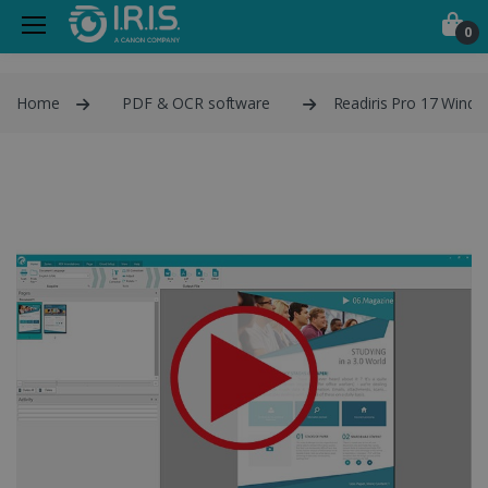
0
Home
PDF & OCR software
Readiris Pro 17 Wind