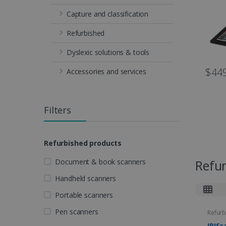
Capture and classification
Refurbished
Dyslexic solutions & tools
$449
Accessories and services
Filters
Refurbished products
Document & book scanners
Refu
Handheld scanners
Portable scanners
Pen scanners
Refurb
IRISc