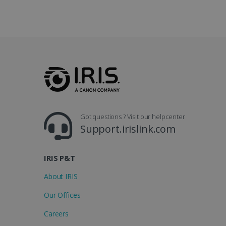
_gcl_au
_fbp
optiMonkClient
IDE
Got questions ? Visit our helpcenter
lidc
Support.irislink.com
IRIS P&T
About IRIS
Our Offices
Careers