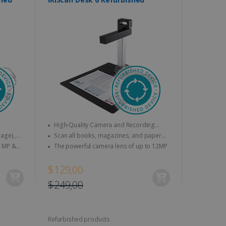
High-Quality Camera and Recording
Features
Scan all books, magazines, and paper
Txt,
documents to A4
The powerful camera lens of up to 12MP
V
$129,00
$249,00
Refurbished products