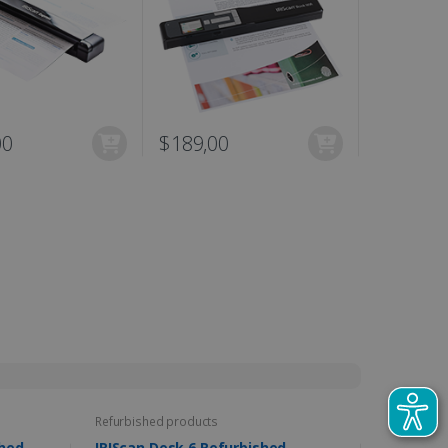
00
$189,00
N/A
Refurbished products
furbished
IRIScan Desk 6 Refurbished