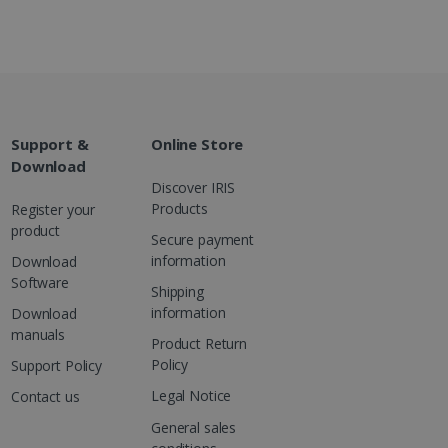
g with advertisement
ces
isement products such as
ers
ons and behavior on the
ffers through optiMonk
Support &
Online Store
Download
es out information about
Discover IRIS
 advertising that the end
Products
Register your
d website.
product
Secure payment
at ensures the proper
information
Download
Software
Shipping
information
Download
manuals
Product Return
Policy
Support Policy
Legal Notice
Contact us
General sales