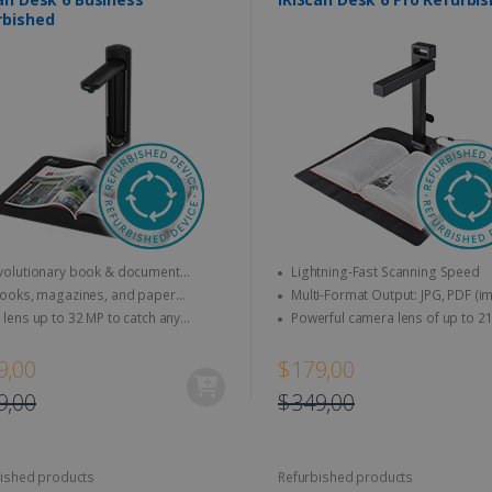
rbished
olutionary book & document
Lightning-Fast Scanning Speed
r that does more than just scan !
ooks, magazines, and paper
Multi-Format Output: JPG, PDF (image),
nts to A3 & letter size can be
PDF (searchable), PDF (text), Word, 
lens up to 32 MP to catch any
Powerful camera lens of up to 21 MP &
d directly
Excel, EPUB (E-book), MP3, and WA
s, up to 30FPS (HD recording)
video up to 30 FPS (HD recording)
9,00
$179,00
9,00
$349,00
ished products
Refurbished products