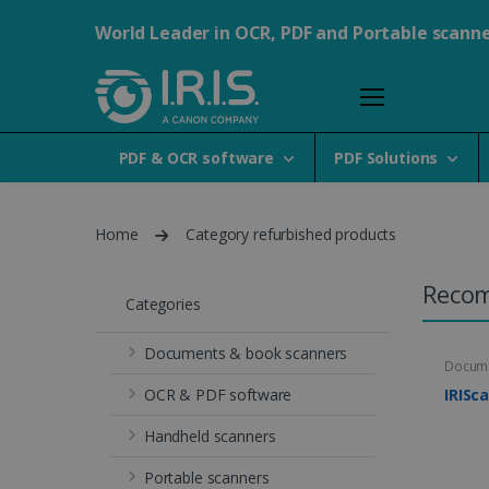
World Leader in OCR, PDF and Portable scann
PDF & OCR software
PDF Solutions
Home
Category refurbished products
Reco
Categories
Documents & book scanners
Docume
OCR & PDF software
IRISc
Handheld scanners
Portable scanners