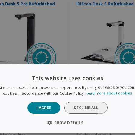
IRIScan Desk 5 Pro Refurbished
IRIScan Desk 5 Refurbished
This website uses cookies
all books, magazines, and paper
Book & document scanner that does
ents to A3
more than just scan
ative multi-camera video recording
Scan all books, magazines, and paper
ite uses cookies to improve user experience. By using our website you cons
n addition to scanning
documents to A4
ra resolution: 12 MP
Camera Resolution: 8 MP
cookies in accordance with our Cookie Policy.
Read more about cookies
9,00
$99,00
I AGREE
DECLINE ALL
9,00
$199,00
SHOW DETAILS
ished products
Refurbished products