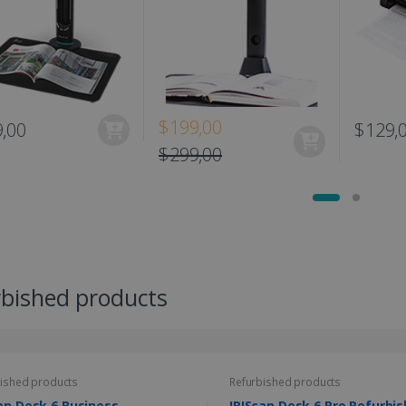
$199,00
,00
$129,
$299,00
rbished products
ished products
Refurbished products
an Desk 6 Business
IRIScan Desk 6 Pro Re