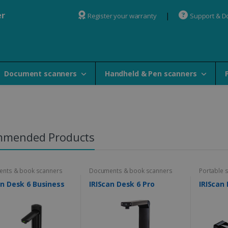
er
Register your warranty
Support & 
Document scanners
Handheld & Pen scanners
mmended Products
nts & book scanners
Documents & book scanners
Portable 
an Desk 6 Business
IRIScan Desk 6 Pro
IRIScan 