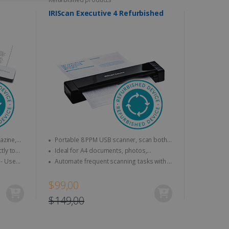
ITY
DUTCH
IRIScan Executive 4 Refurbished
website cannot be used
kies for non-essential
Portable 8 PPM USB scanner, scan both
sides at a time (duplex).
Ideal for A4 documents, photos,
vice to remember visitor
business cards, etc.
Automate frequent scanning tasks with a
or Cookie-Script.com
personalisable smart button.
$99,00
$149,00