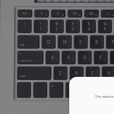
This website