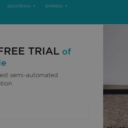
ASSISTÊNCIA
EMPRESA
ORTUNIDADES
LOJA ONLINE
BRAZIL:
FREE TRIAL
of
le
best semi-automated
ution