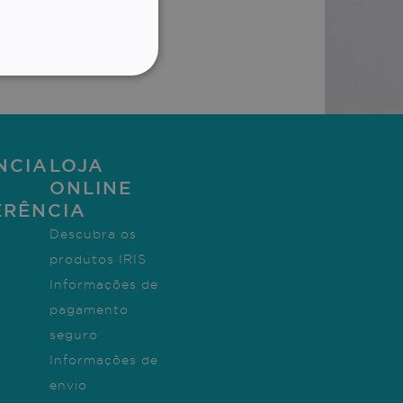
T
GERMAN
ith *
ITALIAN
ALITY
DUTCH
NCIA
LOJA
ONLINE
te cannot be used properly
ERÊNCIA
Descubra os
produtos IRIS
 for non-essential
Informações de
pagamento
seguro
Informações de
to remember visitor cookie
cript.com cookie banner to
envio