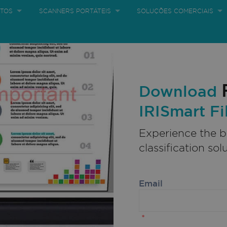
TOS
SCANNERS PORTÁTEIS
SOLUÇÕES COMERCIAIS
te produto
Newsletter
Blogue
CONTACTE-NOS
MELHORES OP
Download
IRISmart Fi
Experience the 
classification sol
Email
*