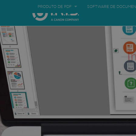
PRODUTO DE PDF
SOFTWARE DE DOCUMEN
Corporate
Regis