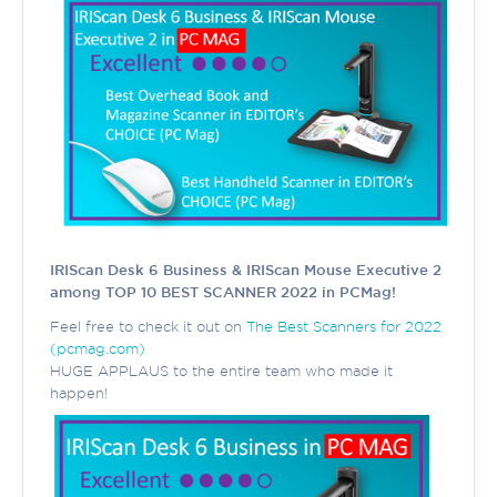
IRIScan Desk 6 Business & IRIScan Mouse Executive 2
among TOP 10 BEST SCANNER 2022 in PCMag!
Feel free to check it out on
The Best Scanners for 2022
(pcmag.com)
HUGE APPLAUS to the entire team who made it
happen!