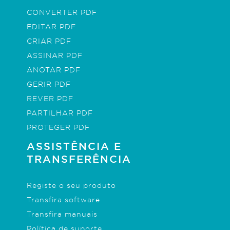
CONVERTER PDF
EDITAR PDF
CRIAR PDF
ASSINAR PDF
ANOTAR PDF
GERIR PDF
REVER PDF
PARTILHAR PDF
PROTEGER PDF
ASSISTÊNCIA E
TRANSFERÊNCIA
Registe o seu produto
Transfira software
Transfira manuais
Política de suporte