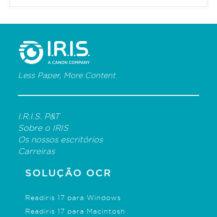
Less Paper, More Content
I.R.I.S. P&T
Sobre o IRIS
Os nossos escritórios
Carreiras
SOLUÇÃO OCR
Readiris 17 para Windows
Readiris 17 para Macintosh