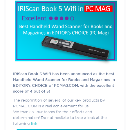
IRIScan Book 5 Wifi has been announced as the best
Handheld Wand Scanner for Books and Magazines in
EDITOR’s CHOICE of PCMAG.COM, with the excellent
score of 4 out of 5!
The recognition of several of our key products by
PCMAG.COM is a real achievement for us!
We thank all our teams for their efforts and
determination! Do not hesitate to take a look at the
following
link