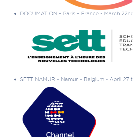
DOCUMATION – Paris – France - March 22nd 
SETT NAMUR – Namur – Belgium - April 27 to 