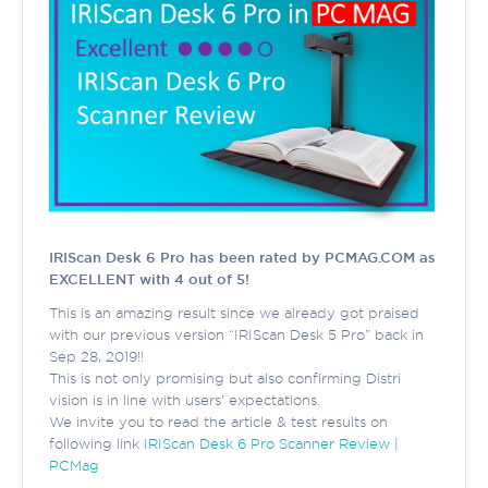
IRIScan Desk 6 Pro has been rated by PCMAG.COM as
EXCELLENT with 4 out of 5!
This is an amazing result since we already got praised
with our previous version “IRIScan Desk 5 Pro” back in
Sep 28, 2019!!
This is not only promising but also confirming Distri
vision is in line with users' expectations.
We invite you to read the article & test results on
following link
IRIScan Desk 6 Pro Scanner Review |
PCMag