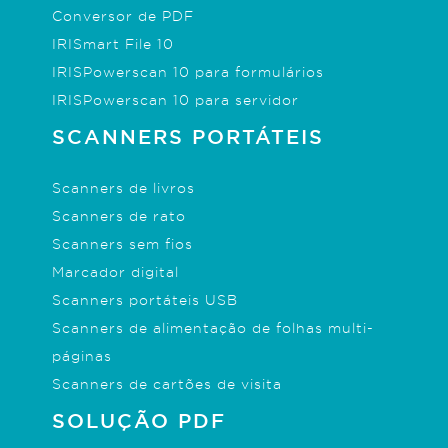
Conversor de PDF
IRISmart File 10
IRISPowerscan 10 para formulários
IRISPowerscan 10 para servidor
SCANNERS PORTÁTEIS
Scanners de livros
Scanners de rato
Scanners sem fios
Marcador digital
Scanners portáteis USB
Scanners de alimentação de folhas multi-
páginas
Scanners de cartões de visita
SOLUÇÃO PDF