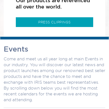
Our products are referenced
all over the world.
PRESS CLIPPINGS
Events
Come and meet us all year long at main Events in
our industry. You will discover our latest news and
product launches among our renowned best seller
products and have the chance to meet and
exchange with IRIS teams best representatives.
By scrolling down below you will find the most
recent calendars for the events we are hosting
and attending.