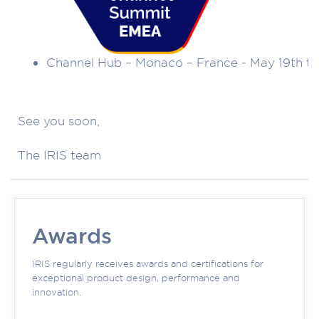
Channel Hub – Monaco – France - May 19th to
See you soon,
The IRIS team
Awards
IRIS regularly receives awards and certifications for
exceptional product design, performance and
innovation.