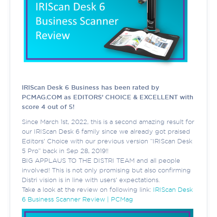
IRIScan Desk 6 Business has been rated by
PCMAG.COM as EDITORS’ CHOICE & EXCELLENT with
score 4 out of 5!
Since March 1st, 2022, this is a second amazing result for
our IRIScan Desk 6 family since we already got praised
Editors’ Choice with our previous version “IRIScan Desk
5 Pro” back in Sep 28, 2019!!
BIG APPLAUS TO THE DISTRI TEAM and all people
involved! This is not only promising but also confirming
Distri vision is in line with users' expectations.
Take a look at the review on following link:
IRIScan Desk
6 Business Scanner Review | PCMag