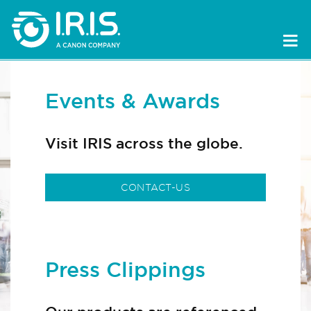
Events & Awards
Visit IRIS across the globe.
CONTACT-US
Press Clippings