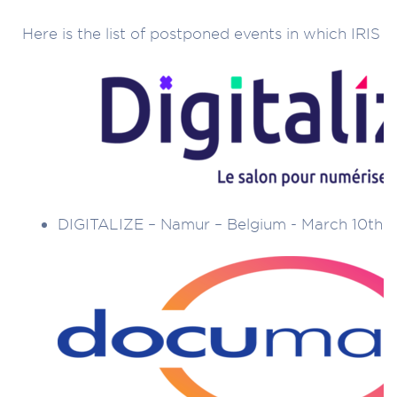
Here is the list of postponed events in which IRIS t
DIGITALIZE – Namur – Belgium - March 10th t