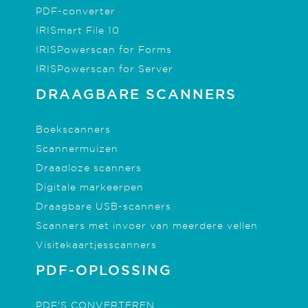
PDF-converter
IRISmart File 10
IRISPowerscan for Forms
IRISPowerscan for Server
DRAAGBARE SCANNERS
Boekscanners
Scannermuizen
Draadloze scanners
Digitale markeerpen
Draagbare USB-scanners
Scanners met invoer van meerdere vellen
Visitekaartjesscanners
PDF-OPLOSSING
PDF'S CONVERTEREN