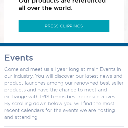
Our products are referenced
all over the world.
PRESS CLIPPINGS
Events
Come and meet us all year long at main Events in
our industry. You will discover our latest news and
product launches among our renowned best seller
products and have the chance to meet and
exchange with IRIS teams best representatives.
By scrolling down below you will find the most
recent calendars for the events we are hosting
and attending.