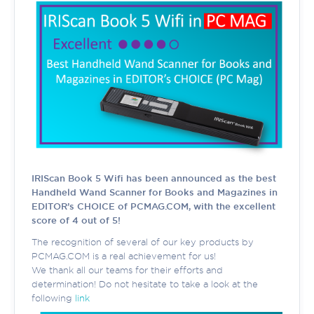
IRIScan Book 5 Wifi has been announced as the best
Handheld Wand Scanner for Books and Magazines in
EDITOR’s CHOICE of PCMAG.COM, with the excellent
score of 4 out of 5!
The recognition of several of our key products by
PCMAG.COM is a real achievement for us!
We thank all our teams for their efforts and
determination! Do not hesitate to take a look at the
following
link