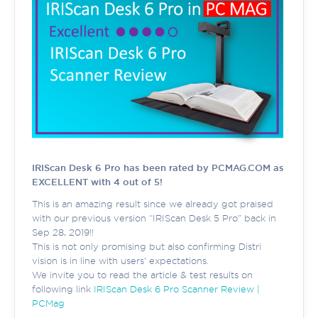
IRIScan Desk 6 Pro has been rated by PCMAG.COM as
EXCELLENT with 4 out of 5!
This is an amazing result since we already got praised
with our previous version “IRIScan Desk 5 Pro” back in
Sep 28, 2019!!
This is not only promising but also confirming Distri
vision is in line with users' expectations.
We invite you to read the article & test results on
following link
IRIScan Desk 6 Pro Scanner Review |
PCMag