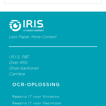
Less Paper, More Content
I.R.I.S. P&T
Over IRIS
Onze Kantoren
Carriere
OCR-OPLOSSING
Readiris 17 voor Windows
Readiris 17 voor Macintosh