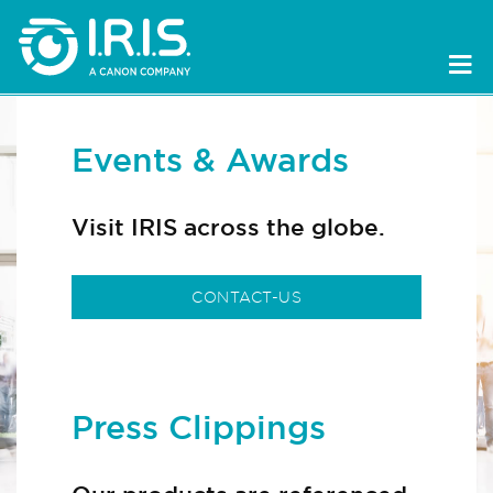
Events & Awards
Visit IRIS across the globe.
CONTACT-US
Press Clippings