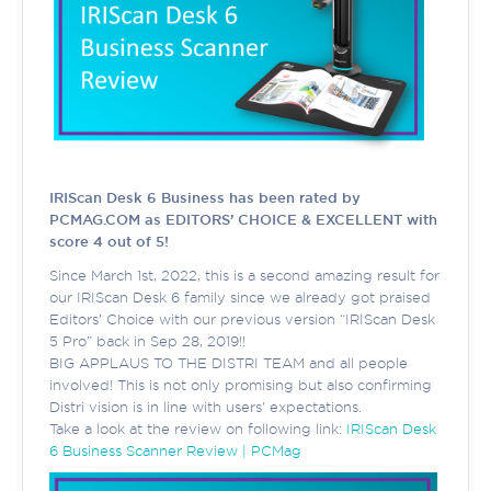
IRIScan Desk 6 Business has been rated by
PCMAG.COM as EDITORS’ CHOICE & EXCELLENT with
score 4 out of 5!
Since March 1st, 2022, this is a second amazing result for
our IRIScan Desk 6 family since we already got praised
Editors’ Choice with our previous version “IRIScan Desk
5 Pro” back in Sep 28, 2019!!
BIG APPLAUS TO THE DISTRI TEAM and all people
involved! This is not only promising but also confirming
Distri vision is in line with users' expectations.
Take a look at the review on following link:
IRIScan Desk
6 Business Scanner Review | PCMag