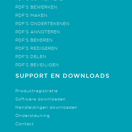
PDF'S BEWERKEN
PDF'S MAKEN
PDF'S ONDERTEKENEN
PDF'S ANNOTEREN
PDF'S BEHEREN
PDF'S REDIGEREN
PDF'S DELEN
PDF'S BEVEILIGEN
SUPPORT EN DOWNLOADS
Productregistratie
Software downloaden
Handleidingen downloaden
Ondersteuning
Contact