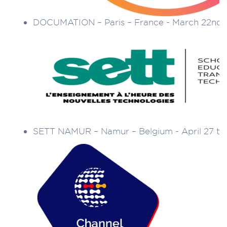
DOCUMATION – Paris – France - March 22nd 
SETT NAMUR – Namur – Belgium - April 27 to 