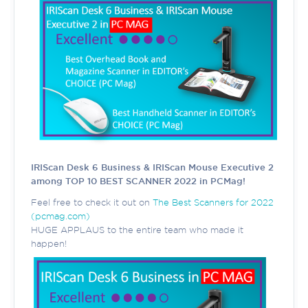
IRIScan Desk 6 Business & IRIScan Mouse Executive 2
among TOP 10 BEST SCANNER 2022 in PCMag!
Feel free to check it out on
The Best Scanners for 2022
(pcmag.com)
HUGE APPLAUS to the entire team who made it
happen!