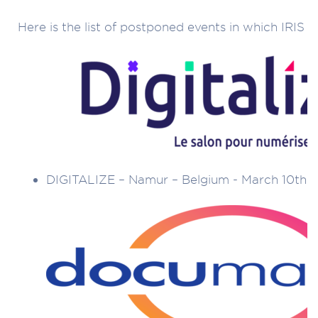
Here is the list of postponed events in which IRIS t
DIGITALIZE – Namur – Belgium - March 10th t