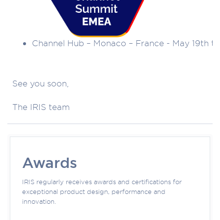
Channel Hub – Monaco – France - May 19th to
See you soon,
The IRIS team
Awards
IRIS regularly receives awards and certifications for
exceptional product design, performance and
innovation.