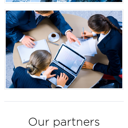
Our partners