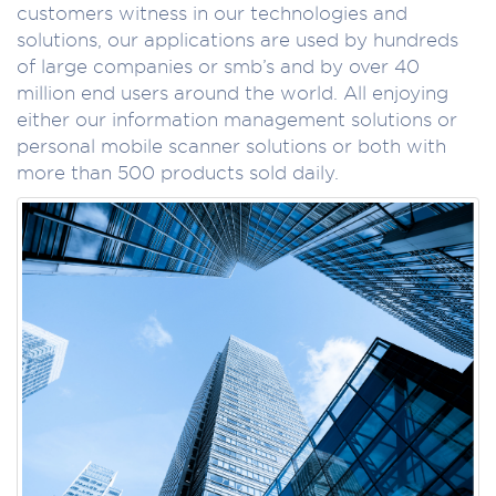
customers witness in our technologies and
solutions, our applications are used by hundreds
of large companies or smb’s and by over 40
million end users around the world. All enjoying
either our information management solutions or
personal mobile scanner solutions or both with
more than 500 products sold daily.