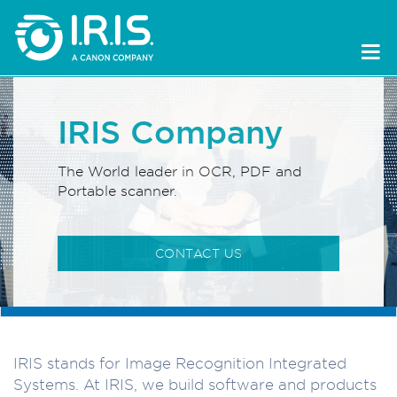
IRIS Company
The World leader in OCR, PDF and
Portable scanner.
CONTACT US
IRIS stands for Image Recognition Integrated
Systems. At IRIS, we build software and products