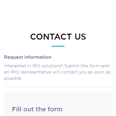
CONTACT US
Request information
Interested in IRIS solutions? Submit this form and
an IRIS representative will contact you as soon as
possible.
Fill out the form