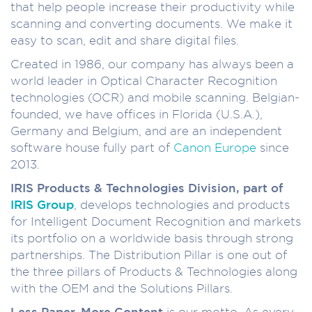
that help people increase their productivity while
scanning and converting documents. We make it
easy to scan, edit and share digital files.
Created in 1986, our company has always been a
world leader in Optical Character Recognition
technologies (OCR) and mobile scanning. Belgian-
founded, we have offices in Florida (U.S.A.),
Germany and Belgium, and are an independent
software house fully part of
Canon Europe
since
2013.
IRIS Products & Technologies Division, part of
IRIS Group
, develops technologies and products
for Intelligent Document Recognition and markets
its portfolio on a worldwide basis through strong
partnerships. The Distribution Pillar is one out of
the three pillars of Products & Technologies along
with the OEM and the Solutions Pillars.
Less Paper, More Content
is our motto. As every