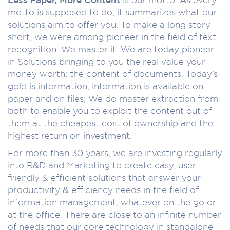
motto is supposed to do, it summarizes what our
solutions aim to offer you. To make a long story
short, we were among pioneer in the field of text
recognition. We master it. We are today pioneer
in Solutions bringing to you the real value your
money worth: the content of documents. Today’s
gold is information, information is available on
paper and on files; We do master extraction from
both to enable you to exploit the content out of
them at the cheapest cost of ownership and the
highest return on investment.
For more than 30 years, we are investing regularly
into R&D and Marketing to create easy, user
friendly & efficient solutions that answer your
productivity & efficiency needs in the field of
information management, whatever on the go or
at the office. There are close to an infinite number
of needs that our core technology in standalone