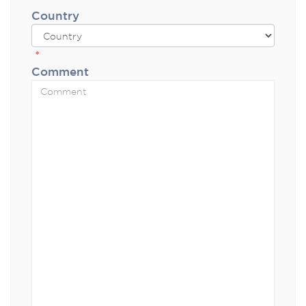
Country
*
Comment