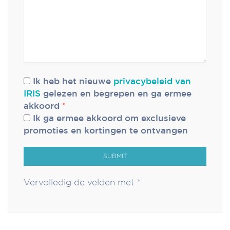
Ik heb het nieuwe
privacybeleid van
IRIS
gelezen en begrepen en ga ermee
akkoord
*
Ik ga ermee akkoord om exclusieve
promoties en kortingen te ontvangen
SUBMIT
Vervolledig de velden met *