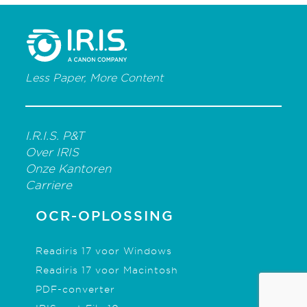
Less Paper, More Content
I.R.I.S. P&T
Over IRIS
Onze Kantoren
Carriere
OCR-OPLOSSING
Readiris 17 voor Windows
Readiris 17 voor Macintosh
PDF-converter