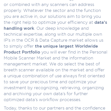
or combined with any scanners can address
properly. Whatever the sector and the function
you are active in, our solutions aim to bring you
the right help to optimize your efficiency at
data’s
handling work
. Our deep knowledge and
technical expertise, along with our multiple own
IP’s in the OCR & Data Capture market allows us
to simply offer
the unique largest Worldwide
Product Portfolio
you will ever find in the Personal
Mobile Scanner Market and the information
management market. We do select the best of
breeth scanner available on the market and offer
a unique combination of use always first oriented
to save your precious time and optimize your
investment by recognizing, retrieving, organizing
and archiving your own data’s for further
optimized data’s workflow processes.
Today, thanks to our partners and the confidence