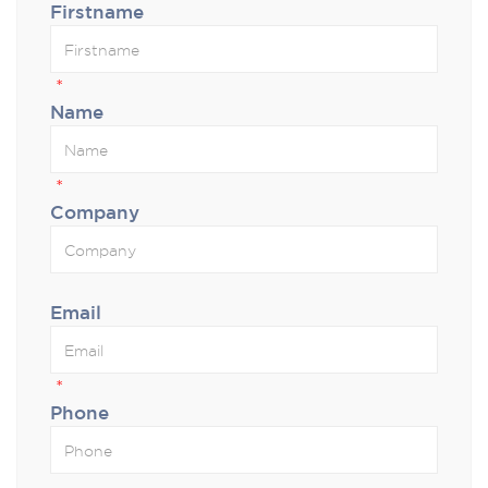
Firstname
*
Name
*
Company
Email
*
Phone