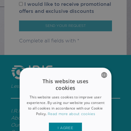
I would like to receive promotional
offers and exclusive discounts
SEND YOUR REQUEST
Complete all fields with *
This website uses
Less Paper, More Content
cookies
ENGLISH
This website uses cookies to improve user
FRENCH
experience. By using our website you consent
to all cookies in accordance with our Cookie
I.R.I.S. P&T
SPANISH
Policy.
Read more about cookies
About IRIS
GERMAN
Our Offices
I AGREE
ITALIAN