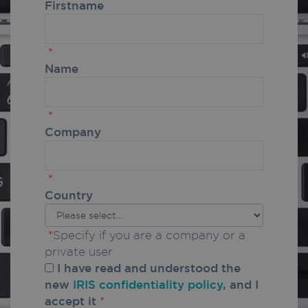
Firstname
*
Name
*
Company
*
Country
*
Specify if you are a company or a
private user
I have read and understood the
new
IRIS confidentiality policy
, and I
accept it
*