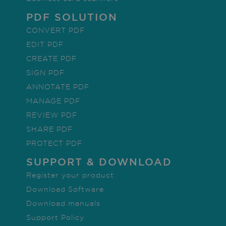
properly without strictly necessary cookies.
PDF SOLUTION
Provider /
Name
Expiration
De
CONVERT PDF
Domain
EDIT PDF
li_gc
5 months
Us
LinkedIn
4 weeks
gu
Corporation
CREATE PDF
co
.linkedin.com
th
SIGN PDF
co
no
ANNOTATE PDF
es
pu
MANAGE PDF
CountryID
www.irislink.com
5 months
To
REVIEW PDF
4 weeks
co
se
SHARE PDF
CookieScriptConsent
5 months
Th
CookieScript
PROTECT PDF
4 weeks
us
www.irislink.com
Co
SUPPORT & DOWNLOAD
Sc
se
r
Register your product
Google Privacy Policy
vi
co
Download Software
pr
It 
Download manuals
ne
Co
Support Policy
Sc