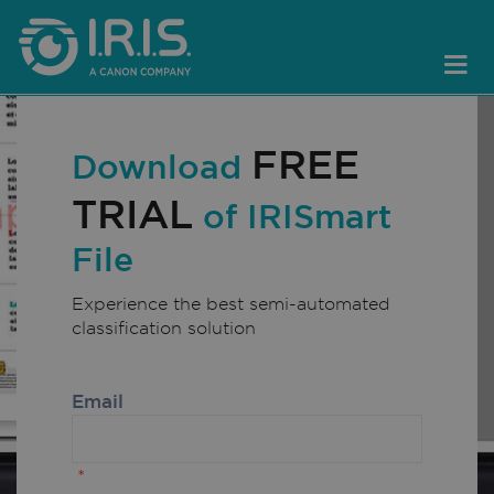
FREE
Download
TRIAL
of IRISmart
File
Experience the best semi-automated
classification solution
Email
*