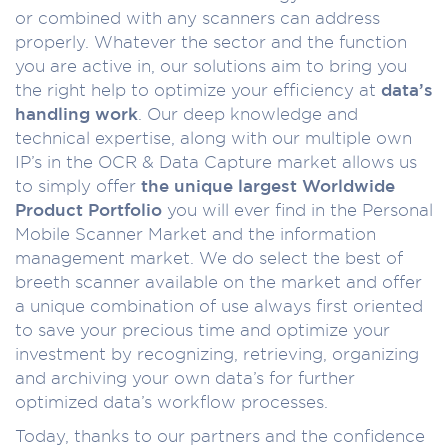
or combined with any scanners can address
properly. Whatever the sector and the function
you are active in, our solutions aim to bring you
the right help to optimize your efficiency at
data’s
handling work
. Our deep knowledge and
technical expertise, along with our multiple own
IP’s in the OCR & Data Capture market allows us
to simply offer
the unique largest Worldwide
Product Portfolio
you will ever find in the Personal
Mobile Scanner Market and the information
management market. We do select the best of
breeth scanner available on the market and offer
a unique combination of use always first oriented
to save your precious time and optimize your
investment by recognizing, retrieving, organizing
and archiving your own data’s for further
optimized data’s workflow processes.
Today, thanks to our partners and the confidence