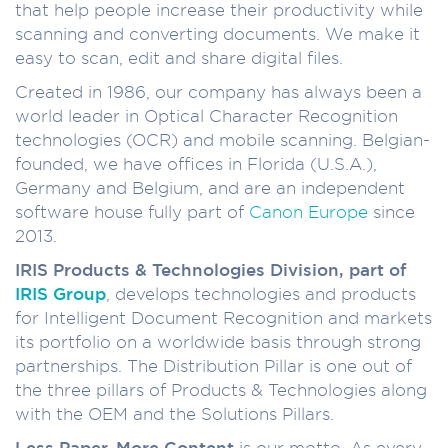
that help people increase their productivity while
scanning and converting documents. We make it
easy to scan, edit and share digital files.
Created in 1986, our company has always been a
world leader in Optical Character Recognition
technologies (OCR) and mobile scanning. Belgian-
founded, we have offices in Florida (U.S.A.),
Germany and Belgium, and are an independent
software house fully part of
Canon Europe
since
2013.
IRIS Products & Technologies Division, part of
IRIS Group
, develops technologies and products
for Intelligent Document Recognition and markets
its portfolio on a worldwide basis through strong
partnerships. The Distribution Pillar is one out of
the three pillars of Products & Technologies along
with the OEM and the Solutions Pillars.
Less Paper, More Content
is our motto. As every