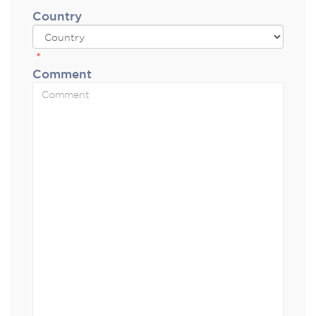
Country
*
Comment