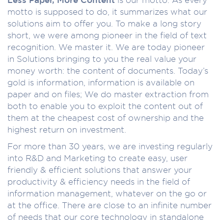
motto is supposed to do, it summarizes what our
solutions aim to offer you. To make a long story
short, we were among pioneer in the field of text
recognition. We master it. We are today pioneer
in Solutions bringing to you the real value your
money worth: the content of documents. Today’s
gold is information, information is available on
paper and on files; We do master extraction from
both to enable you to exploit the content out of
them at the cheapest cost of ownership and the
highest return on investment.
For more than 30 years, we are investing regularly
into R&D and Marketing to create easy, user
friendly & efficient solutions that answer your
productivity & efficiency needs in the field of
information management, whatever on the go or
at the office. There are close to an infinite number
of needs that our core technology in standalone