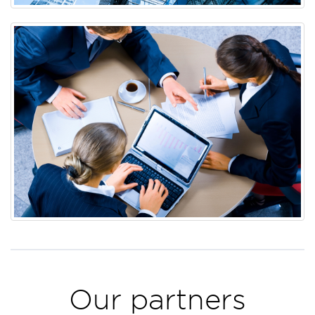
Our partners