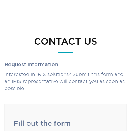
CONTACT US
Request information
Interested in IRIS solutions? Submit this form and
an IRIS representative will contact you as soon as
possible.
Fill out the form