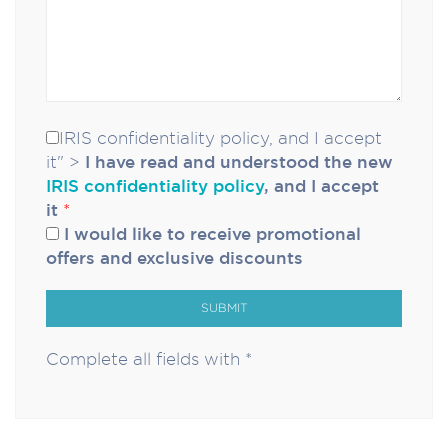
IRIS confidentiality policy, and I accept
it" >
I have read and understood the new
IRIS confidentiality policy
, and I accept
it
*
I would like to receive promotional
offers and exclusive discounts
SUBMIT
Complete all fields with *