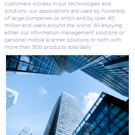
customers witness in our technologies and
solutions, our applications are used by hundreds
of large companies or smb’s and by over 40
million end users around the world. All enjoying
either our information management solutions or
personal mobile scanner solutions or both with
more than 500 products sold daily.