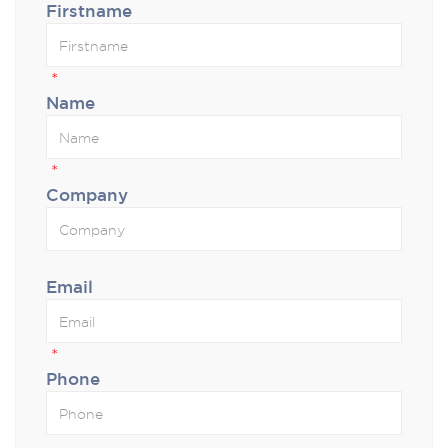
Firstname
*
Name
*
Company
Email
*
Phone