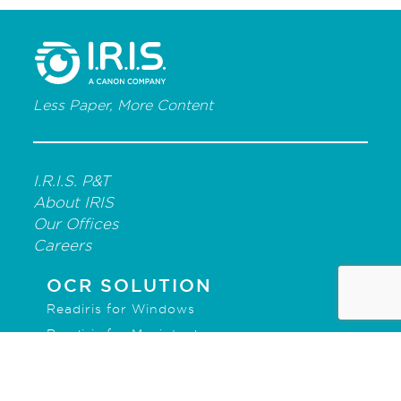
Less Paper, More Content
I.R.I.S. P&T
About IRIS
Our Offices
Careers
OCR SOLUTION
Readiris for Windows
Readiris for Macintosh
IRISmart File
IRISPowerscan for Forms