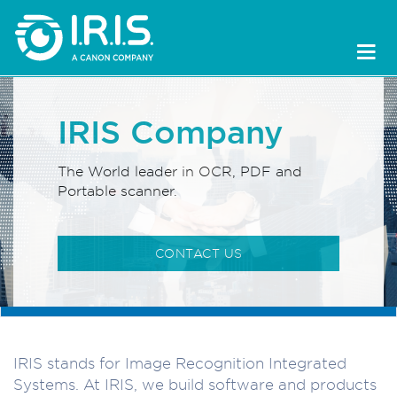
IRIS Company
The World leader in OCR, PDF and
Portable scanner.
CONTACT US
IRIS stands for Image Recognition Integrated
Systems. At IRIS, we build software and products