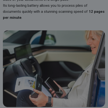
Its long-lasting battery allows you to process piles of
documents quickly with a stunning scanning speed of
12 pages
per minute
.