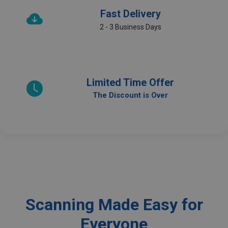
Fast Delivery
2 - 3 Business Days
Limited Time Offer
The Discount is Over
Scanning Made Easy for
Everyone