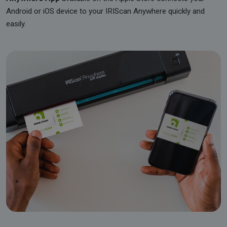
Android or iOS device to your IRIScan Anywhere quickly and
easily.