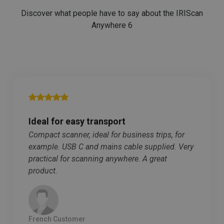
purposes.
Discover what people have to say about the IRIScan
_ga_XNJS6PHT1N
.irislink.com
1 year 1
This cookie is
Anywhere 6
month
used by
Google
Analytics to
persist
session state.
Ideal for easy transport
_gcl_au
2 months
Google LLC
Compact scanner, ideal for business trips, for
4 weeks
.irislink.com
example. USB C and mains cable supplied. Very
practical for scanning anywhere. A great
product.
_fbp
2 months
Meta Platform
French Customer
4 weeks