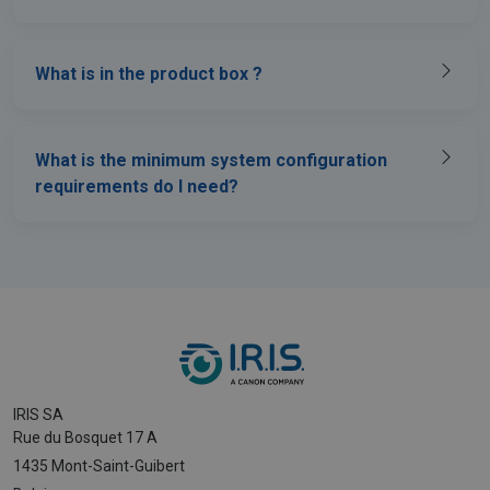
What is in the product box ?
What is the minimum system configuration
requirements do I need?
IRIS SA
Rue du Bosquet 17 A
1435 Mont-Saint-Guibert