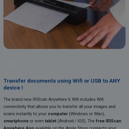
Transfer documents using Wifi or USB to ANY
device !
The brand new IRIScan Anywhere 6 Wifi includes Wifi
connectivity that allows you to transfer all your images and
scans instantly to your
computer
(Windows or Mac),
smartphone
or even
tablet
(Android / iOS). The
free IRIScan
Anywhere App
available on the Apple Store connects your