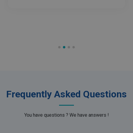
Inc.
.irislink.com
optiMonkClient
www.irislink.com
11
months 4
weeks
Frequently Asked Questions
IDE
1 year
Google LLC
.doubleclick.net
You have questions ? We have answers !