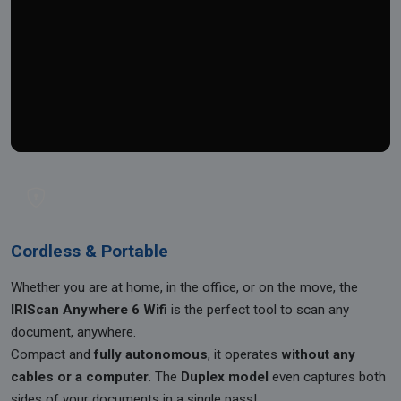
Cordless & Portable
Whether you are at home, in the office, or on the move, the
IRIScan Anywhere 6 Wifi
is the perfect tool to scan any
document, anywhere.
Compact and
fully autonomous
, it operates
without any
cables or a computer
. The
Duplex model
even captures both
sides of your documents in a single pass!