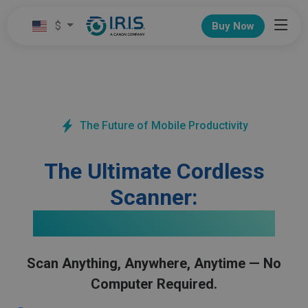
$
Buy Now
The Future of Mobile Productivity
The Ultimate Cordless
Scanner:
IRIScan Anywhere 6 Wifi
Scan Anything, Anywhere, Anytime — No
Computer Required.