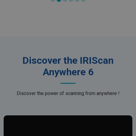
Discover the IRIScan
Anywhere 6
Discover the power of scanning from anywhere !