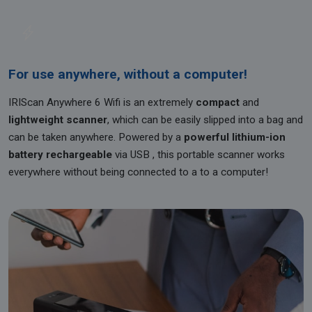
For use anywhere, without a computer!
IRIScan Anywhere 6 Wifi is an extremely
compact
and
lightweight scanner
, which can be easily slipped into a bag and
can be taken anywhere. Powered by a
powerful lithium-ion
battery rechargeable
via USB , this portable scanner works
everywhere without being connected to a to a computer!