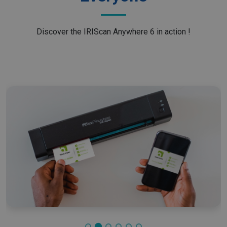
Discover the IRIScan Anywhere 6 in action !