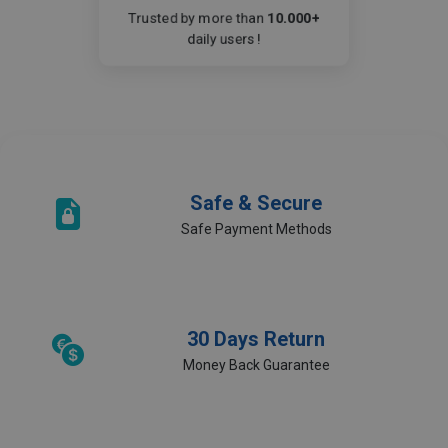
Trusted by more than
10.000+
daily users !
Safe & Secure
Safe Payment Methods
30 Days Return
Money Back Guarantee