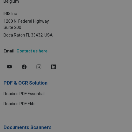
Belgium
IRIS Inc.
1200 N. Federal Highway,
Suite 200
Boca Raton FL 33432, USA
Email:
Contact us here
PDF & OCR Solution
Readiris PDF Essential
Readiris PDF Elite
Documents Scanners