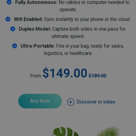
Fully Autonomous:
No cables or computer needed to
operate.
Wifi Enabled:
Sync instantly to your phone or the cloud.
Duplex Model:
Capture both sides in one pass for
ultimate speed.
Ultra-Portable:
Fits in your bag, ready for sales,
logistics, or healthcare.
$149.00
From
$189.00
Buy Now
Discover in video