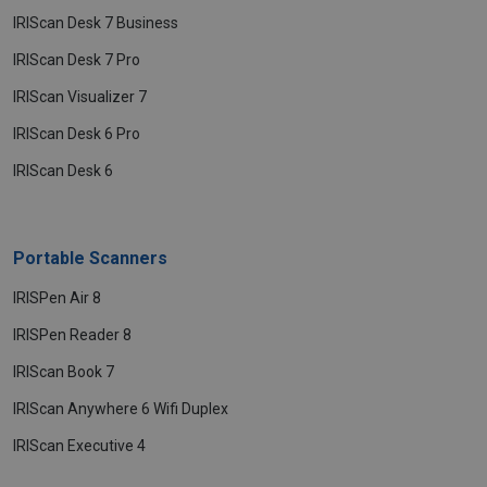
IRIScan Desk 7 Business
IRIScan Desk 7 Pro
IRIScan Visualizer 7
IRIScan Desk 6 Pro
IRIScan Desk 6
Portable Scanners
IRISPen Air 8
IRISPen Reader 8
IRIScan Book 7
IRIScan Anywhere 6 Wifi Duplex
IRIScan Executive 4