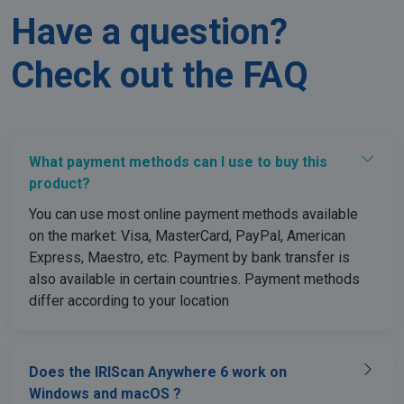
Have a question?
Check out the FAQ
lidc
1 day
Microsoft
Corporation
.linkedin.com
What payment methods can I use to buy this
product?
You can use most online payment methods available
on the market: Visa, MasterCard, PayPal, American
Express, Maestro, etc. Payment by bank transfer is
also available in certain countries. Payment methods
differ according to your location
Does the IRIScan Anywhere 6 work on
Windows and macOS ?