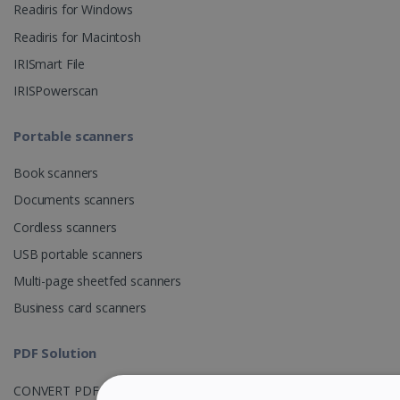
Readiris for Windows
Readiris for Macintosh
IRISmart File
IRISPowerscan
Portable scanners
Book scanners
Documents scanners
Cordless scanners
USB portable scanners
Multi-page sheetfed scanners
Business card scanners
PDF Solution
CONVERT PDF