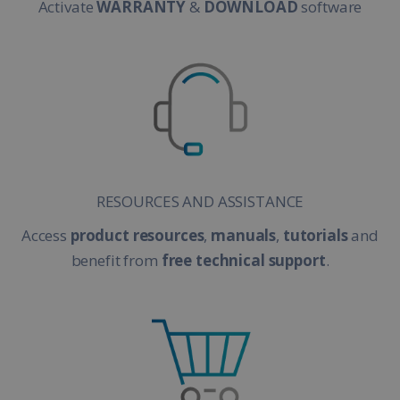
Activate
WARRANTY
&
DOWNLOAD
software
RESOURCES AND ASSISTANCE
Access
product resources
,
manuals
,
tutorials
and
benefit from
free technical support
.