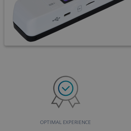
OPTIMAL EXPERIENCE