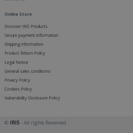
Provider /
Name
Expira
Domain
Online Store
li_gc
5 mon
LinkedIn
4 we
Corporation
.linkedin.com
Discover IRIS Products
Secure payment information
Shipping information
CountryID
www.irislink.com
5 mon
4 we
Product Return Policy
CookieScriptConsent
5 mon
Legal Notice
CookieScript
4 we
www.irislink.com
General sales conditions
Privacy Policy
Privacy Policy
Cookies Policy
Vulnerability Disclosure Policy
©
IRIS
- All rights Reserved
LanguageID
www.irislink.com
5 mon
4 we