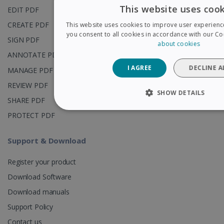
This website uses cook
EDIT PDF
CREATE PDF
This website uses cookies to improve user experienc
you consent to all cookies in accordance with our Coo
SIGN PDF
about cookies
ANNOTATE PDF
I AGREE
DECLINE A
MANAGE PDF
REVIEW PDF
SHOW DETAILS
SHARE PDF
STRICTLY NECESSARY
PERFORMAN
PROTECT PDF
TARGETING
FUNCTIONALITY
Support & Download
Register your product
Download Software
Strictly necessary
Performance
Targetin
Download manuals
Strictly necessary cookies allow core website functionalit
account management. The website cannot be used properl
Support Policy
necessary cookies.
Contact us