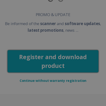
PROMO & UPDATE
Be informed of the
scanner
and
software updates
,
latest promotions
, news ...
Register and download
product
Continue without warranty registration