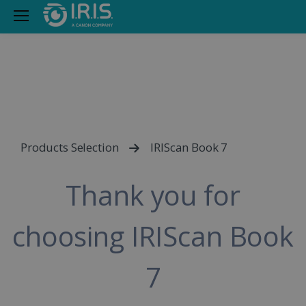
Products Selection
IRIScan Book 7
Thank you for
choosing IRIScan Book
7