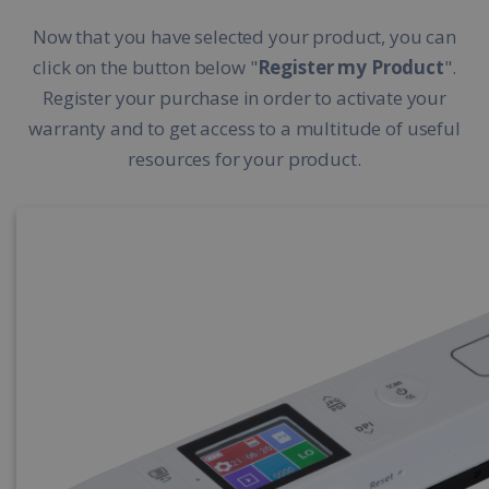
Now that you have selected your product, you can
click on the button below "
Register my Product
".
Register your purchase in order to activate your
warranty and to get access to a multitude of useful
resources for your product.