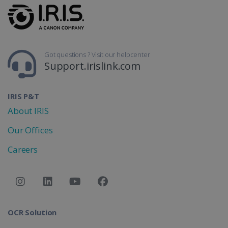
Got questions ? Visit our helpcenter
Support.irislink.com
IRIS P&T
About IRIS
Our Offices
Careers
OCR Solution