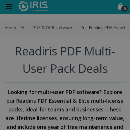
0
Home
PDF & OCR software
Readiris PDF Essential
Readiris PDF Multi-
User Pack Deals
Looking for multi-user PDF software? Explore
our Readiris PDF Essential & Elite multi-license
packs, ideal for teams and businesses. These
are lifetime licenses, ensuring long-term value,
and include one year of free maintenance and