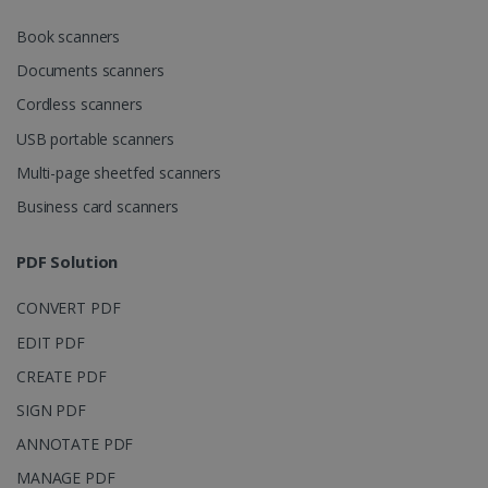
CookieScriptConsent
5 months
CookieScript
Book scanners
4 weeks
www.irislink.com
Documents scanners
Cordless scanners
USB portable scanners
Google Privacy Policy
Multi-page sheetfed scanners
Business card scanners
PDF Solution
LanguageID
www.irislink.com
5 months
CONVERT PDF
4 weeks
EDIT PDF
CountryTranslationCouple
www.irislink.com
5 months
CREATE PDF
4 weeks
SIGN PDF
ASP.NET_SessionId
Session
Microsoft
ANNOTATE PDF
Corporation
www.irislink.com
MANAGE PDF