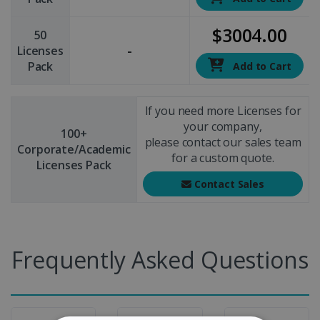
$3004.00
50
-
Licenses
Pack
Add to Cart
If you need more Licenses for
your company,
100+
please contact our sales team
Corporate/Academic
for a custom quote.
Licenses Pack
Contact Sales
Frequently Asked Questions