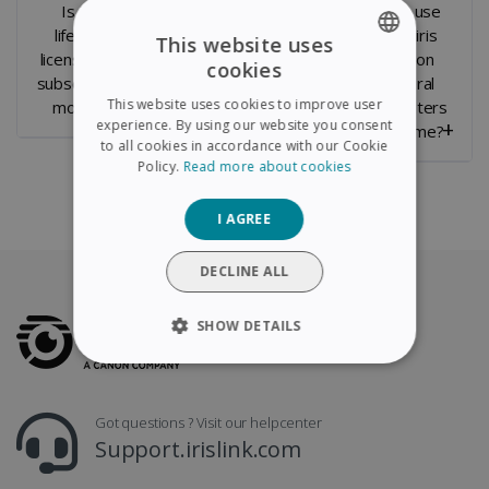
Is it a
Can you
Can I use
lifetime
transfer the
Readiris
This website uses
license or a
License to a
PDF on
cookies
ENGLISH
subscription
new
several
This website uses cookies to improve user
model ?
computer ?
computers
FRENCH
experience. By using our website you consent
at a time?
to all cookies in accordance with our Cookie
SPANISH
Policy.
Read more about cookies
GERMAN
I AGREE
ITALIAN
DUTCH
DECLINE ALL
SHOW DETAILS
STRICTLY NECESSARY
Got questions ? Visit our helpcenter
PERFORMANCE
Support.irislink.com
TARGETING