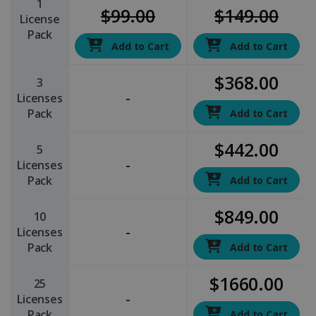
1
$99.00
$149.00
License
Pack
Add to Cart
Add to Cart
$368.00
3
-
Licenses
Pack
Add to Cart
$442.00
5
-
Licenses
Pack
Add to Cart
$849.00
10
-
Licenses
Pack
Add to Cart
$1660.00
25
-
Licenses
Pack
Add to Cart