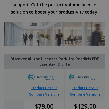
support. Get the perfect volume license
solution to boost your productivity today.
Discover All the Licenses Pack for Readiris PDF
Essential & Elite
Product Details
Product Details
Compare Versions
Compare Versions
$79.00
$129.00