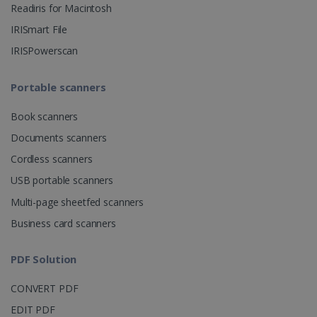
Readiris for Macintosh
CountryID
www.irislink.com
5 months
IRISmart File
4 weeks
IRISPowerscan
CookieScriptConsent
5 months
CookieScript
4 weeks
www.irislink.com
Portable scanners
Book scanners
Google Privacy Policy
Documents scanners
Cordless scanners
USB portable scanners
Multi-page sheetfed scanners
Business card scanners
LanguageID
www.irislink.com
5 months
4 weeks
PDF Solution
CountryTranslationCouple
www.irislink.com
5 months
CONVERT PDF
4 weeks
EDIT PDF