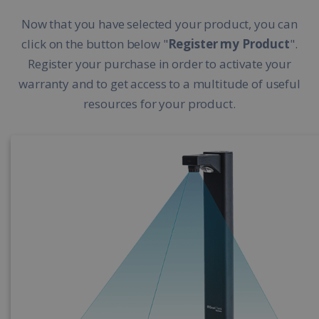
Now that you have selected your product, you can
click on the button below "
Register my Product
".
Register your purchase in order to activate your
warranty and to get access to a multitude of useful
resources for your product.