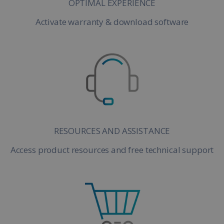
OPTIMAL EXPERIENCE
Activate warranty & download software
RESOURCES AND ASSISTANCE
Access product resources and free technical support