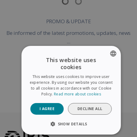
PROMO & UPDATE
Be informed of the latest promotions, updates, news
...
This website uses
cookies
ENGLISH
Register my Product
This website uses cookies to improve user
FRENCH
experience. By using our website you consent
to all cookies in accordance with our Cookie
SPANISH
Policy.
Read more about cookies
Continue without warranty registration
GERMAN
I AGREE
DECLINE ALL
ITALIAN
DUTCH
SHOW DETAILS