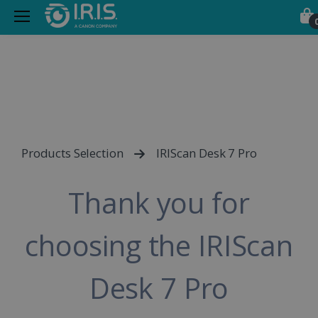
Products Selection
IRIScan Desk 7 Pro
Thank you for
choosing the IRIScan
Desk 7 Pro