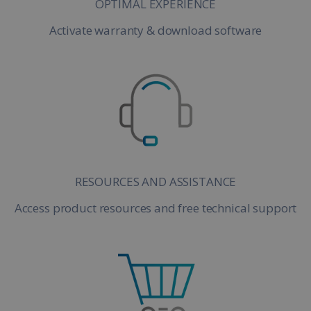
OPTIMAL EXPERIENCE
Activate warranty & download software
RESOURCES AND ASSISTANCE
Access product resources and free technical support