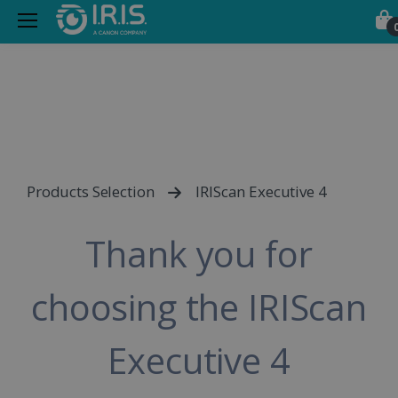
Products Selection
IRIScan Executive 4
Thank you for
choosing the IRIScan
Executive 4