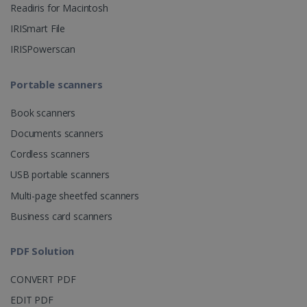
Readiris for Macintosh
CountryID
www.irislink.com
5 months
IRISmart File
4 weeks
IRISPowerscan
CookieScriptConsent
5 months
CookieScript
4 weeks
www.irislink.com
Portable scanners
Book scanners
Google Privacy Policy
Documents scanners
Cordless scanners
USB portable scanners
Multi-page sheetfed scanners
Business card scanners
LanguageID
www.irislink.com
5 months
4 weeks
PDF Solution
CountryTranslationCouple
www.irislink.com
5 months
CONVERT PDF
4 weeks
EDIT PDF