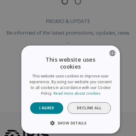
PROMO & UPDATE
Be informed of the latest promotions, updates, news
...
This website uses
cookies
ENGLISH
Register my Product
This website uses cookies to improve user
FRENCH
experience. By using our website you consent
to all cookies in accordance with our Cookie
SPANISH
Policy.
Read more about cookies
Continue without warranty registration
GERMAN
I AGREE
DECLINE ALL
ITALIAN
DUTCH
SHOW DETAILS