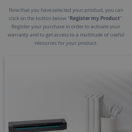
Now that you have selected your product, you can
click on the button below "
Register my Product
".
Register your purchase in order to activate your
warranty and to get access to a multitude of useful
resources for your product.