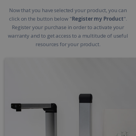
Now that you have selected your product, you can
click on the button below "
Register my Product
".
Register your purchase in order to activate your
warranty and to get access to a multitude of useful
resources for your product.