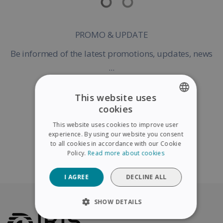
PROMO & UPDATE
Be informed of the latest promotions, updates, news
...
This website uses
cookies
ENGLISH
Register my Product
This website uses cookies to improve user
FRENCH
experience. By using our website you consent
to all cookies in accordance with our Cookie
SPANISH
Policy.
Read more about cookies
Continue without warranty registration
GERMAN
I AGREE
DECLINE ALL
ITALIAN
DUTCH
SHOW DETAILS