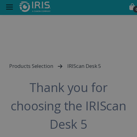
Products Selection
IRIScan Desk 5
Thank you for
choosing the IRIScan
Desk 5