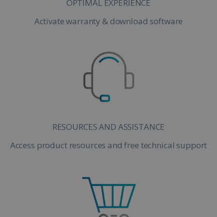
OPTIMAL EXPERIENCE
Activate warranty & download software
RESOURCES AND ASSISTANCE
Access product resources and free technical support