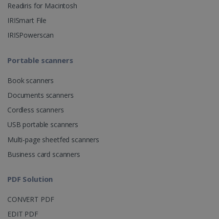
Readiris for Macintosh
CountryID
www.irislink.com
5 months
IRISmart File
4 weeks
IRISPowerscan
CookieScriptConsent
5 months
CookieScript
4 weeks
www.irislink.com
Portable scanners
Book scanners
Google Privacy Policy
Documents scanners
Cordless scanners
USB portable scanners
Multi-page sheetfed scanners
Business card scanners
LanguageID
www.irislink.com
5 months
4 weeks
PDF Solution
CountryTranslationCouple
www.irislink.com
5 months
CONVERT PDF
4 weeks
EDIT PDF