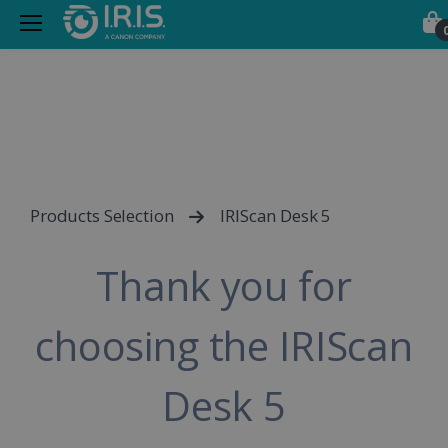
Products Selection
IRIScan Desk 5
Thank you for
choosing the IRIScan
Desk 5