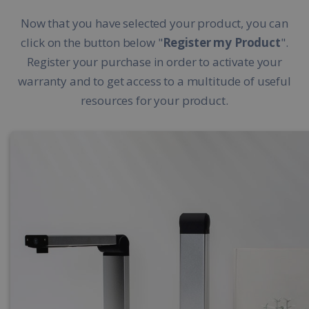
Now that you have selected your product, you can
click on the button below "
Register my Product
".
Register your purchase in order to activate your
warranty and to get access to a multitude of useful
resources for your product.