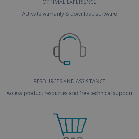
OPTIMAL EXPERIENCE
Activate warranty & download software
RESOURCES AND ASSISTANCE
Access product resources and free technical support