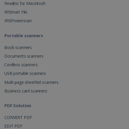
Readiris for Macintosh
CountryID
www.irislink.com
5 months
IRISmart File
4 weeks
IRISPowerscan
CookieScriptConsent
5 months
CookieScript
4 weeks
www.irislink.com
Portable scanners
Book scanners
Google Privacy Policy
Documents scanners
Cordless scanners
USB portable scanners
Multi-page sheetfed scanners
Business card scanners
LanguageID
www.irislink.com
5 months
4 weeks
PDF Solution
CountryTranslationCouple
www.irislink.com
5 months
CONVERT PDF
4 weeks
EDIT PDF