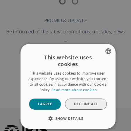
PROMO & UPDATE
Be informed of the latest promotions, updates, news
...
This website uses
cookies
ENGLISH
Register my Product
This website uses cookies to improve user
FRENCH
experience. By using our website you consent
to all cookies in accordance with our Cookie
SPANISH
Policy.
Read more about cookies
Continue without warranty registration
GERMAN
I AGREE
DECLINE ALL
ITALIAN
DUTCH
SHOW DETAILS