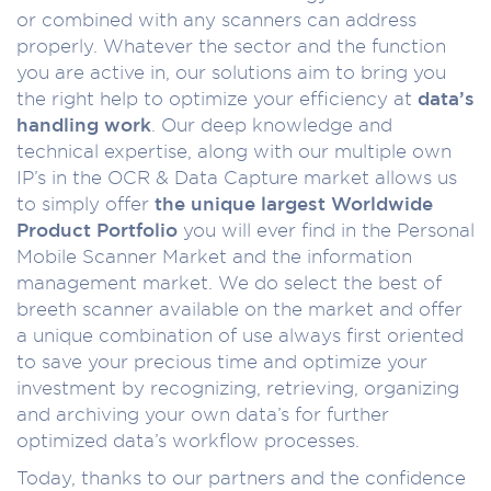
or combined with any scanners can address
properly. Whatever the sector and the function
you are active in, our solutions aim to bring you
the right help to optimize your efficiency at
data’s
handling work
. Our deep knowledge and
technical expertise, along with our multiple own
IP’s in the OCR & Data Capture market allows us
to simply offer
the unique largest Worldwide
Product Portfolio
you will ever find in the Personal
Mobile Scanner Market and the information
management market. We do select the best of
breeth scanner available on the market and offer
a unique combination of use always first oriented
to save your precious time and optimize your
investment by recognizing, retrieving, organizing
and archiving your own data’s for further
optimized data’s workflow processes.
Today, thanks to our partners and the confidence