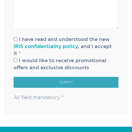
I have read and understood the new
IRIS confidentiality policy
, and I accept
it
*
I would like to receive promotional
offers and exclusive discounts
SUBMIT
All field mandatory *