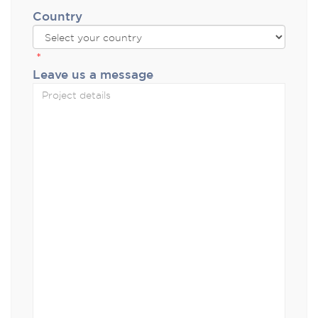
Country
*
Leave us a message