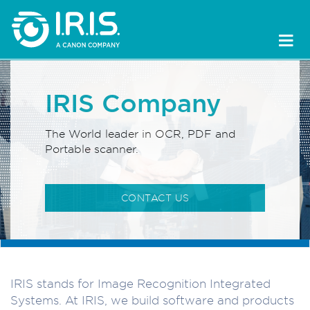
IRIS Company
The World leader in OCR, PDF and
Portable scanner.
CONTACT US
IRIS stands for Image Recognition Integrated
Systems. At IRIS, we build software and products