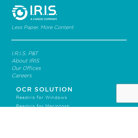
Less Paper, More Content
I.R.I.S. P&T
About IRIS
Our Offices
Careers
OCR SOLUTION
Readiris for Windows
Readiris for Macintosh
IRISmart File
IRISPowerscan for Forms
IRISPowerscan for Server