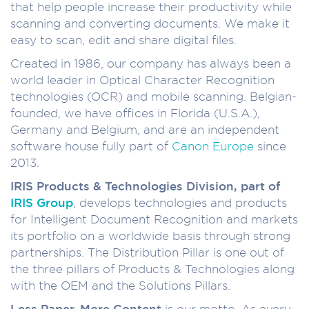
that help people increase their productivity while
scanning and converting documents. We make it
easy to scan, edit and share digital files.
Created in 1986, our company has always been a
world leader in Optical Character Recognition
technologies (OCR) and mobile scanning. Belgian-
founded, we have offices in Florida (U.S.A.),
Germany and Belgium, and are an independent
software house fully part of
Canon Europe
since
2013.
IRIS Products & Technologies Division, part of
IRIS Group
, develops technologies and products
for Intelligent Document Recognition and markets
its portfolio on a worldwide basis through strong
partnerships. The Distribution Pillar is one out of
the three pillars of Products & Technologies along
with the OEM and the Solutions Pillars.
Less Paper, More Content
is our motto. As every