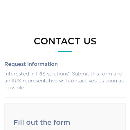
CONTACT US
Request information
Interested in IRIS solutions? Submit this form and
an IRIS representative will contact you as soon as
possible.
Fill out the form