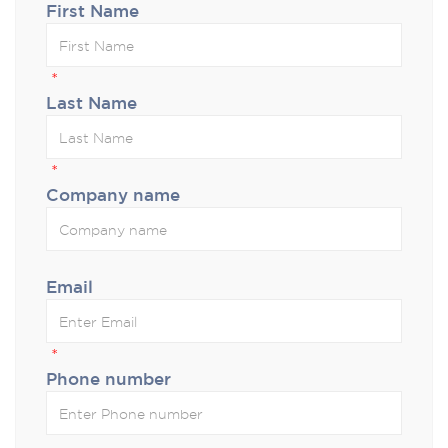
First Name
*
Last Name
*
Company name
Email
*
Phone number