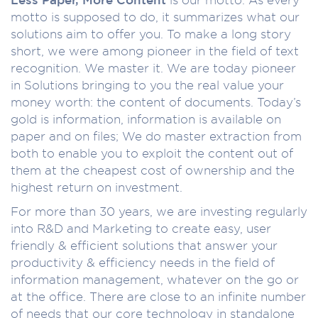
motto is supposed to do, it summarizes what our
solutions aim to offer you. To make a long story
short, we were among pioneer in the field of text
recognition. We master it. We are today pioneer
in Solutions bringing to you the real value your
money worth: the content of documents. Today’s
gold is information, information is available on
paper and on files; We do master extraction from
both to enable you to exploit the content out of
them at the cheapest cost of ownership and the
highest return on investment.
For more than 30 years, we are investing regularly
into R&D and Marketing to create easy, user
friendly & efficient solutions that answer your
productivity & efficiency needs in the field of
information management, whatever on the go or
at the office. There are close to an infinite number
of needs that our core technology in standalone