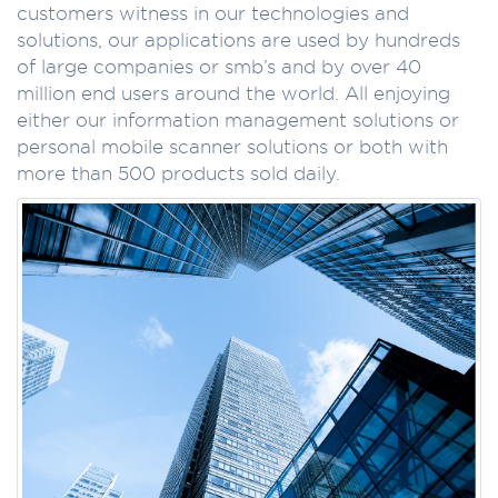
customers witness in our technologies and
solutions, our applications are used by hundreds
of large companies or smb’s and by over 40
million end users around the world. All enjoying
either our information management solutions or
personal mobile scanner solutions or both with
more than 500 products sold daily.