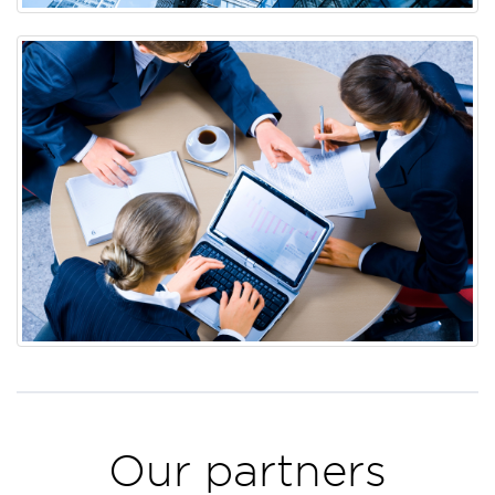
Our partners