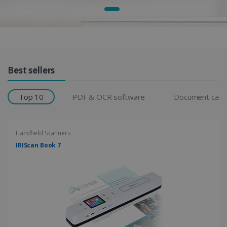
Products Grid
Best sellers
Top 10
PDF & OCR software
Document cam
Handheld Scanners
IRIScan Book 7