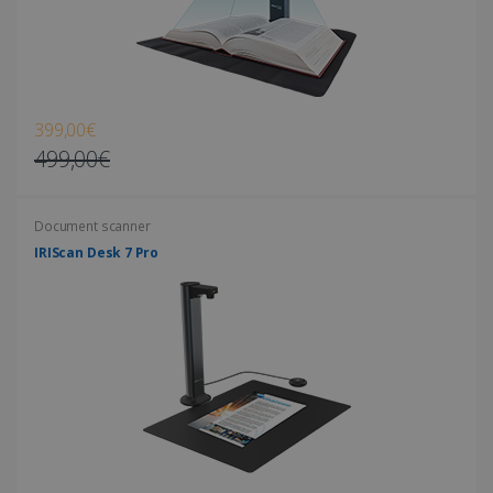
Strictly necessary cookies allow core website
functionality such as user login and account
management. The website cannot be used
properly without strictly necessary cookies.
Provider /
Name
Expiration
Domain
399,00€
li_gc
5 months
LinkedIn
499,00€
4 weeks
Corporation
.linkedin.com
Document scanner
IRIScan Desk 7 Pro
CountryID
www.irislink.com
5 months
4 weeks
CookieScriptConsent
5 months
CookieScript
4 weeks
www.irislink.com
Google Privacy Policy