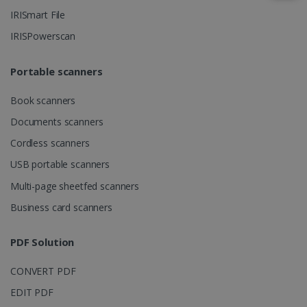
IRISmart File
IRISPowerscan
IDE
1 year
Google LLC
.doubleclick.net
Portable scanners
Book scanners
Documents scanners
Cordless scanners
USB portable scanners
Multi-page sheetfed scanners
lidc
1 day
Microsoft
Business card scanners
Corporation
.linkedin.com
PDF Solution
CONVERT PDF
EDIT PDF