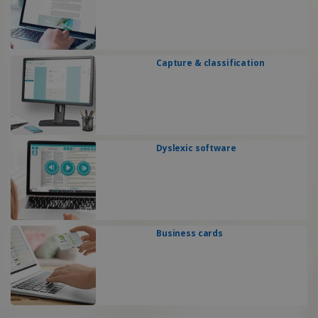
Capture & classification
Dyslexic software
Business cards