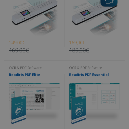
149,00€
169,00€
169,00€
189,00€
OCR & PDF Software
OCR & PDF Software
Readiris PDF Elite
Readiris PDF Essential