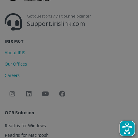
_gcl_au
2 months
Google LLC
4 weeks
.irislink.com
Got questions ? Visit our helpcenter
Support.irislink.com
IRIS P&T
About IRIS
_fbp
2 months
Meta Platform
4 weeks
Inc.
Our Offices
.irislink.com
Careers
optiMonkClient
www.irislink.com
11
months 4
weeks
OCR Solution
Readiris for Windows
Readiris for Macintosh