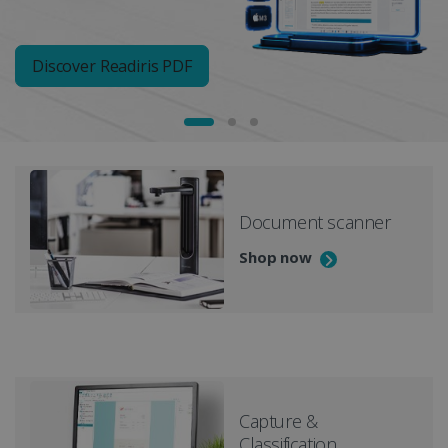
Discover Readiris PDF
Document scanner
Shop now
Capture &
Classification