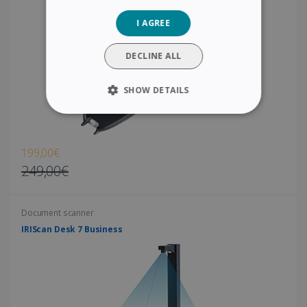
GERMAN
I AGREE
ITALIAN
DUTCH
DECLINE ALL
SHOW DETAILS
STRICTLY NECESSARY
PERFORMANCE
199,00€
249,00€
TARGETING
Document scanner
FUNCTIONALITY
IRIScan Desk 7 Business
Strictly necessary
Performance
Targeting
Functionality