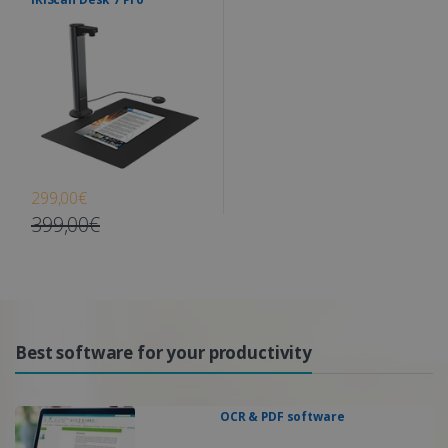
299,00€
399,00€
Best software for your productivity
OCR & PDF software