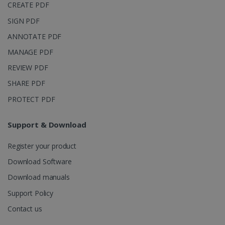
CREATE PDF
SIGN PDF
ANNOTATE PDF
MANAGE PDF
REVIEW PDF
SHARE PDF
PROTECT PDF
Support & Download
Register your product
Download Software
Download manuals
Support Policy
Contact us