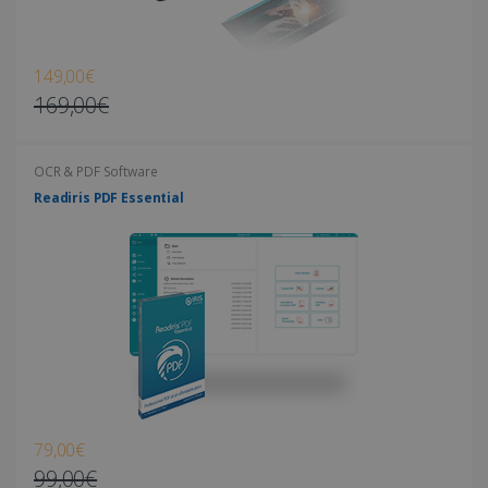
149,00€
169,00€
OCR & PDF Software
Readiris PDF Essential
79,00€
99,00€