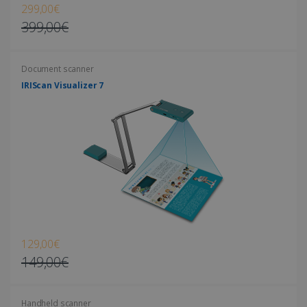
299,00€
399,00€
Document scanner
LanguageID
www.irislink.com
5 months
4 weeks
IRIScan Visualizer 7
CountryTranslationCouple
www.irislink.com
5 months
4 weeks
ASP.NET_SessionId
Session
Microsoft
Corporation
www.irislink.com
129,00€
149,00€
Handheld scanner