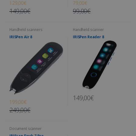
129,00€
79,00€
149,00€
99,00€
Handheld scanners
Handheld scanner
IRISPen Air 8
IRISPen Reader 8
149,00€
199,00€
249,00€
Document scanner
IRIScan Desk 7 Pro