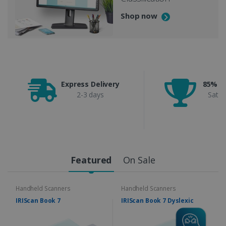
Shop now
Express Delivery
85% C
2-3 days
Satis
Featured
On Sale
Handheld Scanners
Handheld Scanners
IRIScan Book 7
IRIScan Book 7 Dyslexic