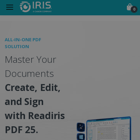
0
Portable Scanners, PDF &
ALL-IN-ONE PDF
O
SOLUTION
I
Master Your
S
Documents
Create, Edit,
and Sign
w
with Readiris
PDF 25.
C