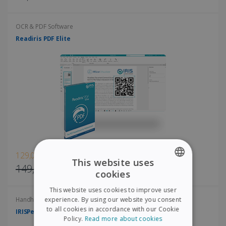
OCR & PDF Software
Readiris PDF Elite
129,00€
This website uses
149,00€
cookies
ENGLISH
This website uses cookies to improve user
FRENCH
experience. By using our website you consent
Handheld scanners
to all cookies in accordance with our Cookie
IRISPen Air 8
SPANISH
Policy.
Read more about cookies