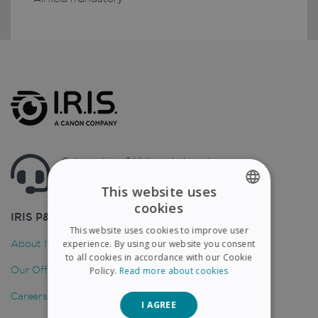
Got questions ? Visit our helpcenter
Support.irislink.com
This website uses
cookies
ENGLISH
IRIS P&T
This website uses cookies to improve user
FRENCH
About IRIS
experience. By using our website you consent
to all cookies in accordance with our Cookie
SPANISH
Our Offices
Policy.
Read more about cookies
GERMAN
Careers
I AGREE
ITALIAN