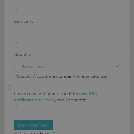
*
Company
*
Country
*
Specify if you are a company or a private user
I have read and understood the new
IRIS
confidentiality policy
, and I accept it
*
Download Now
All field mandatory *