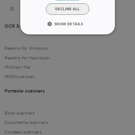
DUTCH
DECLINE ALL
SHOW DETAILS
OCR Solution
STRICTLY NECESSARY
Readiris for Windows
PERFORMANCE
Readiris for Macintosh
TARGETING
IRISmart File
IRISPowerscan
FUNCTIONALITY
Portable scanners
Strictly necessary
Performance
Targeting
Functionality
Book scanners
Documents scanners
Strictly necessary cookies allow core website
functionality such as user login and account
Cordless scanners
management. The website cannot be used