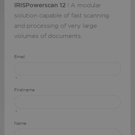
IRISPowerscan 12
! A modular
solution capable of fast scanning
and processing of very large
volumes of documents.
Email
*
Firstname
*
Name