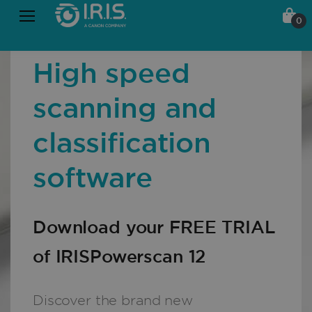
0
High speed
scanning and
classification
software
Download your FREE TRIAL
of IRISPowerscan 12
Discover the brand new