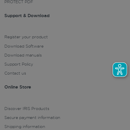
PROTECT PDF
Support & Download
LanguageID
www.irislink.com
5 months
4 weeks
CountryTranslationCouple
www.irislink.com
5 months
Register your product
4 weeks
Download Software
ASP.NET_SessionId
Session
Microsoft
Corporation
Download manuals
www.irislink.com
Support Policy
Contact us
Online Store
Discover IRIS Products
Secure payment information
Shipping information