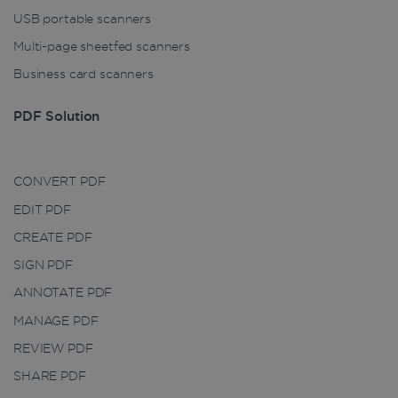
properly without strictly necessary cookies.
USB portable scanners
Provider /
Name
Expiration
Multi-page sheetfed scanners
Domain
Business card scanners
li_gc
5 months
LinkedIn
4 weeks
Corporation
.linkedin.com
PDF Solution
CountryID
www.irislink.com
5 months
CONVERT PDF
4 weeks
EDIT PDF
CookieScriptConsent
5 months
CookieScript
CREATE PDF
4 weeks
www.irislink.com
SIGN PDF
ANNOTATE PDF
MANAGE PDF
Google Privacy Policy
REVIEW PDF
SHARE PDF