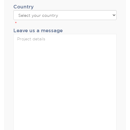
Country
*
Leave us a message