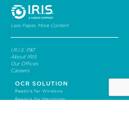
Less Paper, More Content
I.R.I.S. P&T
About IRIS
Our Offices
Careers
OCR SOLUTION
Readiris for Windows
Readiris for Macintosh
IRISmart File
IRISPowerscan for Forms
IRISPowerscan for Server