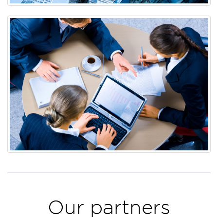
Our partners