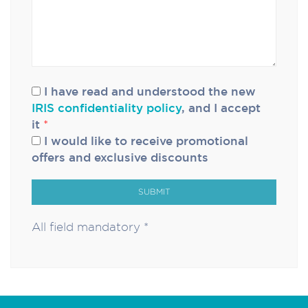
I have read and understood the new
IRIS confidentiality policy
, and I accept
it
*
I would like to receive promotional
offers and exclusive discounts
SUBMIT
All field mandatory *