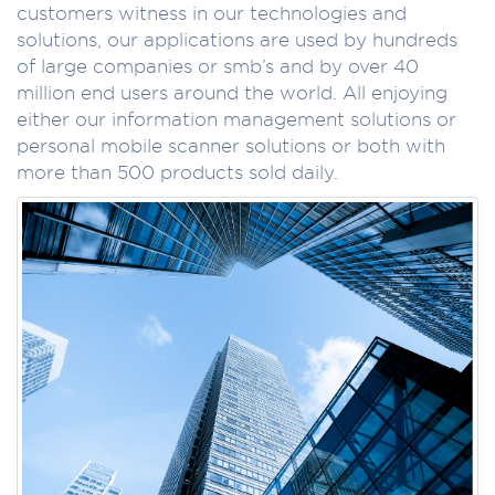
customers witness in our technologies and
solutions, our applications are used by hundreds
of large companies or smb’s and by over 40
million end users around the world. All enjoying
either our information management solutions or
personal mobile scanner solutions or both with
more than 500 products sold daily.