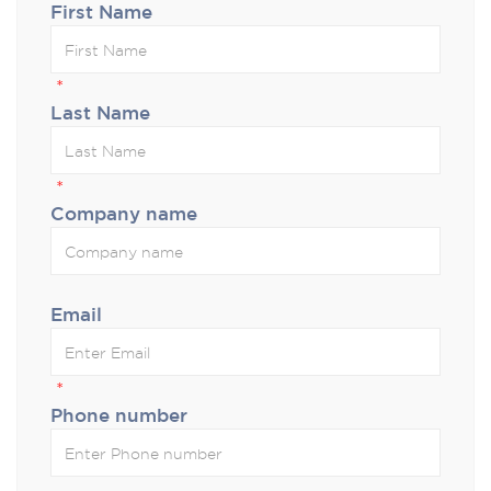
First Name
*
Last Name
*
Company name
Email
*
Phone number