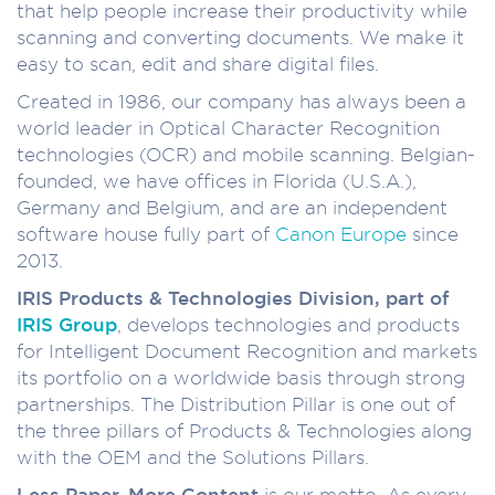
that help people increase their productivity while
scanning and converting documents. We make it
easy to scan, edit and share digital files.
Created in 1986, our company has always been a
world leader in Optical Character Recognition
technologies (OCR) and mobile scanning. Belgian-
founded, we have offices in Florida (U.S.A.),
Germany and Belgium, and are an independent
software house fully part of
Canon Europe
since
2013.
IRIS Products & Technologies Division, part of
IRIS Group
, develops technologies and products
for Intelligent Document Recognition and markets
its portfolio on a worldwide basis through strong
partnerships. The Distribution Pillar is one out of
the three pillars of Products & Technologies along
with the OEM and the Solutions Pillars.
Less Paper, More Content
is our motto. As every