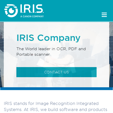
IRIS Company
The World leader in OCR, PDF and
Portable scanner.
CONTACT US
IRIS stands for Image Recognition Integrated
Systems. At IRIS, we build software and products