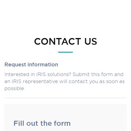
CONTACT US
Request information
Interested in IRIS solutions? Submit this form and
an IRIS representative will contact you as soon as
possible.
Fill out the form