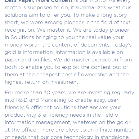
motto is supposed to do, it summarizes what our
solutions aim to offer you. To make a long story
short, we were among pioneer in the field of text
recognition. We master it. We are today pioneer
in Solutions bringing to you the real value your
money worth: the content of documents. Today’s
gold is information, information is available on
paper and on files; We do master extraction from
both to enable you to exploit the content out of
them at the cheapest cost of ownership and the
highest return on investment.
For more than 30 years, we are investing regularly
into R&D and Marketing to create easy, user
friendly & efficient solutions that answer your
productivity & efficiency needs in the field of
information management, whatever on the go or
at the office. There are close to an infinite number
of needs that our core technology in standalone