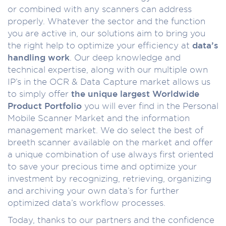
or combined with any scanners can address
properly. Whatever the sector and the function
you are active in, our solutions aim to bring you
the right help to optimize your efficiency at
data’s
handling work
. Our deep knowledge and
technical expertise, along with our multiple own
IP’s in the OCR & Data Capture market allows us
to simply offer
the unique largest Worldwide
Product Portfolio
you will ever find in the Personal
Mobile Scanner Market and the information
management market. We do select the best of
breeth scanner available on the market and offer
a unique combination of use always first oriented
to save your precious time and optimize your
investment by recognizing, retrieving, organizing
and archiving your own data’s for further
optimized data’s workflow processes.
Today, thanks to our partners and the confidence