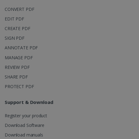
CONVERT PDF
EDIT PDF
CREATE PDF
IDE
1 year
Google LLC
.doubleclick.net
SIGN PDF
ANNOTATE PDF
MANAGE PDF
REVIEW PDF
SHARE PDF
PROTECT PDF
Support & Download
lidc
1 day
Microsoft
Corporation
.linkedin.com
Register your product
Download Software
Download manuals