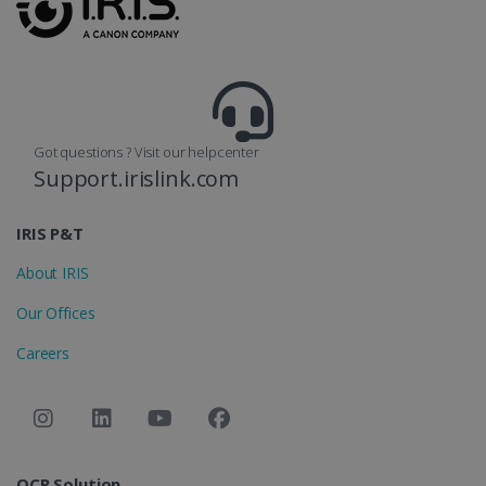
reports.
_clsk
1 day
This cookie
Microsoft
is associated
.irislink.com
with
bcookie
11
Microsoft
Microsoft
months 4
Corporation
Clarity
weeks
.linkedin.com
analytics
software. It
Got questions ? Visit our helpcenter
is used to
store
Support.irislink.com
information
about the
user's
UserID
www.irislink.com
5 months
session and
IRIS P&T
4 weeks
to combine
multiple
About IRIS
page views
into a single
user session
Our Offices
for analytics
purposes.
Careers
_ga_XNJS6PHT1N
.irislink.com
1 year 1
This cookie
month
is used by
Google
Analytics to
persist
session
state.
OCR Solution