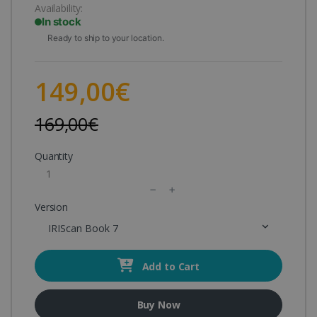
Availability:
In stock
Ready to ship to your location.
149,00€
169,00€
Quantity
Version
IRIScan Book 7
Add to Cart
Buy Now