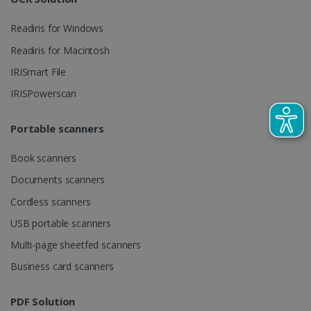
Readiris for Windows
_gcl_au
2 months
Google LLC
Readiris for Macintosh
4 weeks
.irislink.com
IRISmart File
IRISPowerscan
Portable scanners
_fbp
2 months
Meta Platform
Book scanners
4 weeks
Inc.
.irislink.com
Documents scanners
Cordless scanners
USB portable scanners
Multi-page sheetfed scanners
optiMonkClient
www.irislink.com
11
months 4
Business card scanners
weeks
PDF Solution