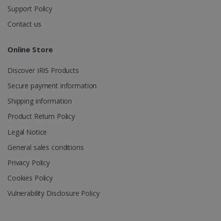
Support Policy
Contact us
Online Store
Discover IRIS Products
Secure payment information
Shipping information
Product Return Policy
Legal Notice
General sales conditions
Privacy Policy
Cookies Policy
Vulnerability Disclosure Policy