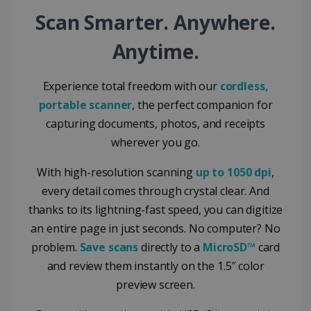
Google Privacy Policy
Scan Smarter. Anywhere.
Anytime.
Experience total freedom with our
cordless,
portable scanner
, the perfect companion for
LanguageID
www.irislink.com
5 months
4 weeks
capturing documents, photos, and receipts
wherever you go.
CountryTranslationCouple
www.irislink.com
5 months
4 weeks
With high-resolution scanning
up to 1050 dpi
,
ASP.NET_SessionId
Session
Microsoft
every detail comes through crystal clear. And
Corporation
www.irislink.com
thanks to its lightning-fast speed, you can digitize
an entire page in just seconds. No computer? No
problem.
Save scans
directly to a
MicroSD™
card
and review them instantly on the 1.5″ color
preview screen.