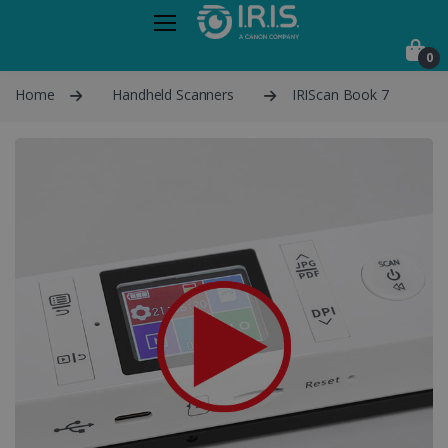
0
Home
Handheld Scanners
IRIScan Book 7