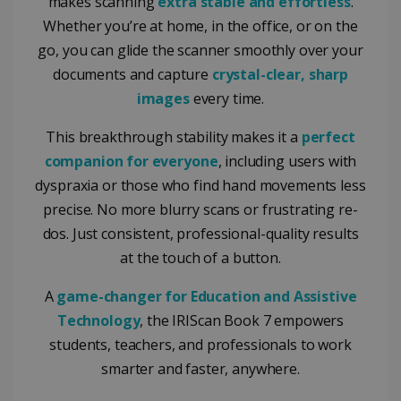
makes scanning
extra stable and effortless
.
Whether you’re at home, in the office, or on the
go, you can glide the scanner smoothly over your
documents and capture
crystal-clear, sharp
images
every time.
This breakthrough stability makes it a
perfect
companion for everyone
, including users with
dyspraxia or those who find hand movements less
precise. No more blurry scans or frustrating re-
dos. Just consistent, professional-quality results
at the touch of a button.
A
game-changer for Education and Assistive
Technology
, the IRIScan Book 7 empowers
students, teachers, and professionals to work
smarter and faster, anywhere.