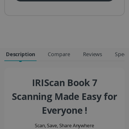
Description
Compare
Reviews
Speci
IRIScan Book 7
Scanning Made Easy for
Everyone !
Scan, Save, Share Anywhere