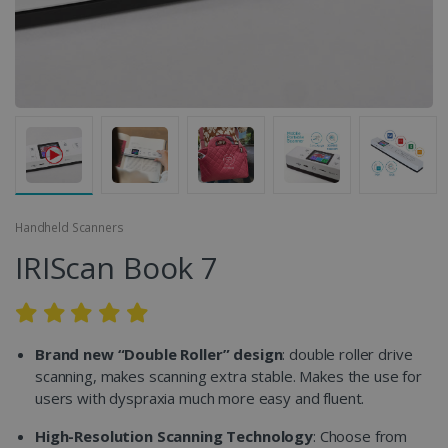
Handheld Scanners
IRIScan Book 7
Brand new “Double Roller” design
: double roller drive
scanning, makes scanning extra stable. Makes the use for
users with dyspraxia much more easy and fluent.
High-Resolution Scanning Technology
: Choose from