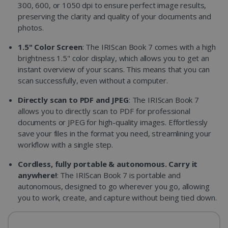
300, 600, or 1050 dpi to ensure perfect image results,
preserving the clarity and quality of your documents and
photos.
1.5" Color Screen
: The IRIScan Book 7 comes with a high
brightness 1.5" color display, which allows you to get an
instant overview of your scans. This means that you can
scan successfully, even without a computer.
Directly scan to PDF and JPEG
: The IRIScan Book 7
allows you to directly scan to PDF for professional
documents or JPEG for high-quality images. Effortlessly
save your files in the format you need, streamlining your
workflow with a single step.
Cordless, fully portable & autonomous. Carry it
anywhere!
: The IRIScan Book 7 is portable and
autonomous, designed to go wherever you go, allowing
you to work, create, and capture without being tied down.