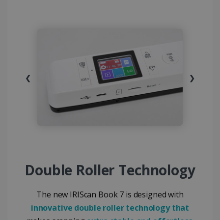
❮
❯
Double Roller Technology
The new IRIScan Book 7 is designed with
innovative double roller technology that