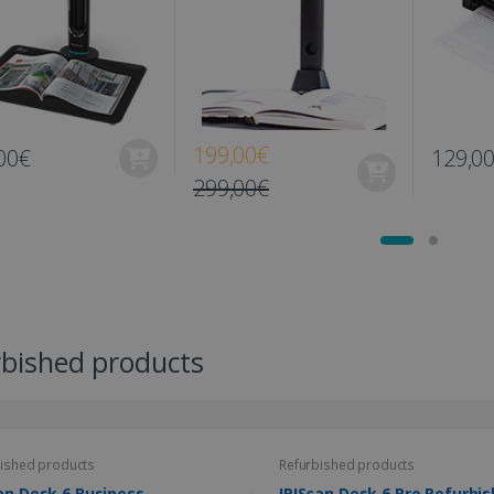
199,00€
00€
129,0
299,00€
rbished products
ished products
Refurbished products
an Desk 6 Business
IRIScan Desk 6 Pro Re