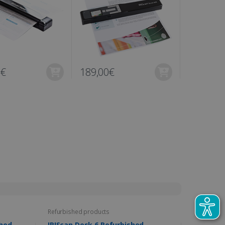
0€
189,00€
N/A
Refurbished products
furbished
IRIScan Desk 6 Refurbished