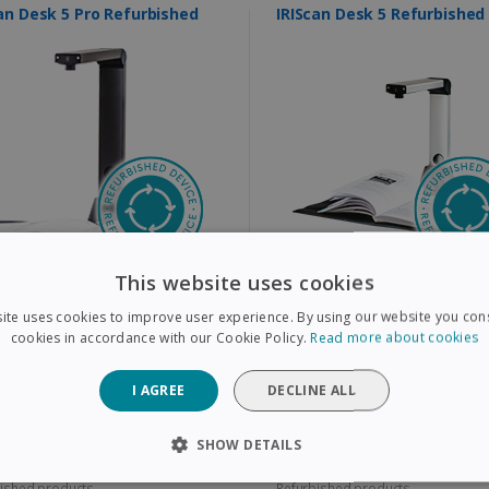
IRIScan Desk 5 Pro Refurbished
IRIScan Desk 5 Refurbished
This website uses cookies
all books, magazines, and paper
Book & document scanner that does
ents to A3
more than just scan
ative multi-camera video recording
Scan all books, magazines, and paper
ite uses cookies to improve user experience. By using our website you cons
n addition to scanning
documents to A4
ra resolution: 12 MP
Camera Resolution: 8 MP
cookies in accordance with our Cookie Policy.
Read more about cookies
,00€
99,00€
I AGREE
DECLINE ALL
,00€
199,00€
SHOW DETAILS
ished products
Refurbished products