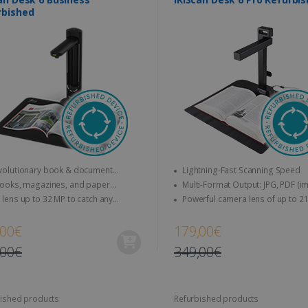
rbished
olutionary book & document
Lightning-Fast Scanning Speed
r that does more than just scan !
ooks, magazines, and paper
Multi-Format Output: JPG, PDF (image),
nts to A3 & letter size can be
PDF (searchable), PDF (text), Word, 
lens up to 32 MP to catch any
Powerful camera lens of up to 21 MP &
d directly
Excel, EPUB (E-book), MP3, and WA
s, up to 30FPS (HD recording)
video up to 30 FPS (HD recording)
,00€
179,00€
,00€
349,00€
ished products
Refurbished products