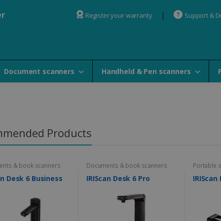
er
Register your warranty
Support & 
Document scanners
Handheld & Pen scanners
mmended Products
nts & book scanners
Documents & book scanners
Portable 
an Desk 6 Business
IRIScan Desk 6 Pro
IRIScan 