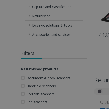
Capture and classification
Refurbished
Dyslexic solutions & tools
449,
Accessories and services
Filters
Refurbished products
Document & book scanners
Refu
Handheld scanners
Portable scanners
Pen scanners
Refurb
IRISc