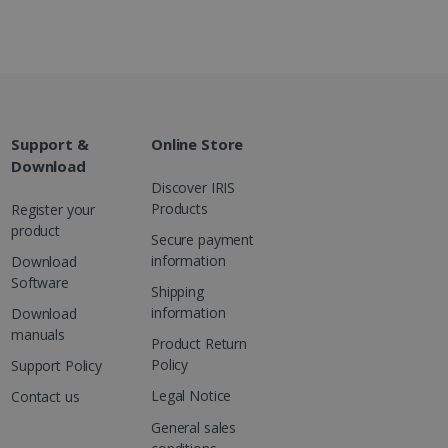
g with advertisement
ces
isement products such as
ers
ons and behavior on the
ffers through optiMonk
Support &
Online Store
Download
es out information about
Discover IRIS
 advertising that the end
Products
Register your
d website.
product
Secure payment
at ensures the proper
information
Download
Software
Shipping
information
Download
manuals
Product Return
Policy
Support Policy
Legal Notice
Contact us
General sales