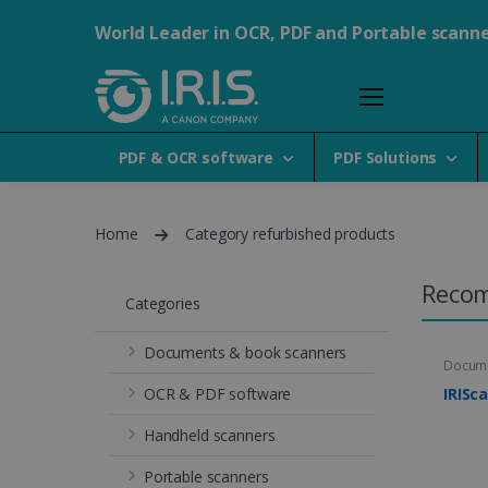
World Leader in OCR, PDF and Portable scann
PDF & OCR software
PDF Solutions
Home
Category refurbished products
Reco
Categories
Documents & book scanners
Docume
OCR & PDF software
IRISc
Handheld scanners
Portable scanners