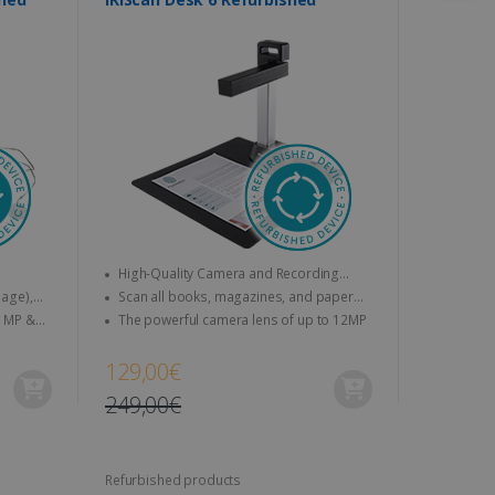
High-Quality Camera and Recording
Features
Scan all books, magazines, and paper
Txt,
documents to A4
The powerful camera lens of up to 12MP
V
129,00€
249,00€
Refurbished products