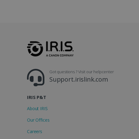
_gcl_au
_fbp
optiMonkClient
IDE
Got questions ? Visit our helpcenter
lidc
Support.irislink.com
IRIS P&T
About IRIS
Our Offices
Careers