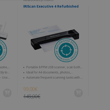
ITY
DUTCH
IRIScan Executive 4 Refurbished
website cannot be used
kies for non-essential
Portable 8 PPM USB scanner, scan both
sides at a time (duplex).
Ideal for A4 documents, photos,
vice to remember visitor
business cards, etc.
Automate frequent scanning tasks with a
or Cookie-Script.com
personalisable smart button.
99,00€
149,00€