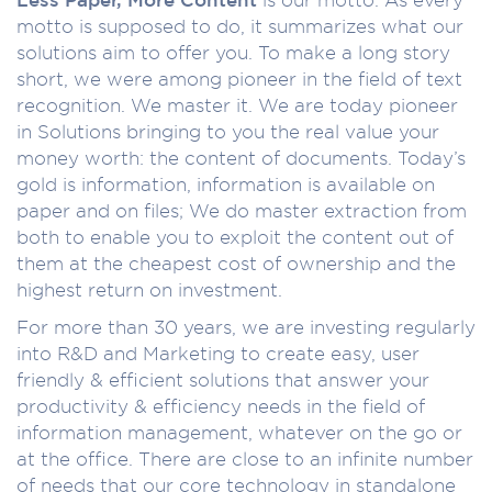
motto is supposed to do, it summarizes what our
solutions aim to offer you. To make a long story
short, we were among pioneer in the field of text
recognition. We master it. We are today pioneer
in Solutions bringing to you the real value your
money worth: the content of documents. Today’s
gold is information, information is available on
paper and on files; We do master extraction from
both to enable you to exploit the content out of
them at the cheapest cost of ownership and the
highest return on investment.
For more than 30 years, we are investing regularly
into R&D and Marketing to create easy, user
friendly & efficient solutions that answer your
productivity & efficiency needs in the field of
information management, whatever on the go or
at the office. There are close to an infinite number
of needs that our core technology in standalone