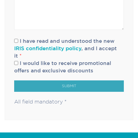
I have read and understood the new
IRIS confidentiality policy
, and I accept
it
*
I would like to receive promotional
offers and exclusive discounts
SUBMIT
All field mandatory *