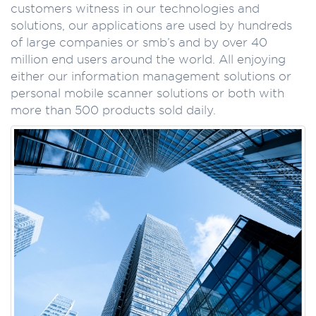
customers witness in our technologies and
solutions, our applications are used by hundreds
of large companies or smb’s and by over 40
million end users around the world. All enjoying
either our information management solutions or
personal mobile scanner solutions or both with
more than 500 products sold daily.