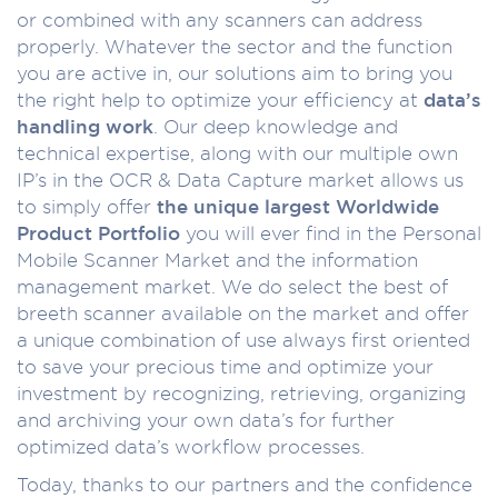
or combined with any scanners can address
properly. Whatever the sector and the function
you are active in, our solutions aim to bring you
the right help to optimize your efficiency at
data’s
handling work
. Our deep knowledge and
technical expertise, along with our multiple own
IP’s in the OCR & Data Capture market allows us
to simply offer
the unique largest Worldwide
Product Portfolio
you will ever find in the Personal
Mobile Scanner Market and the information
management market. We do select the best of
breeth scanner available on the market and offer
a unique combination of use always first oriented
to save your precious time and optimize your
investment by recognizing, retrieving, organizing
and archiving your own data’s for further
optimized data’s workflow processes.
Today, thanks to our partners and the confidence