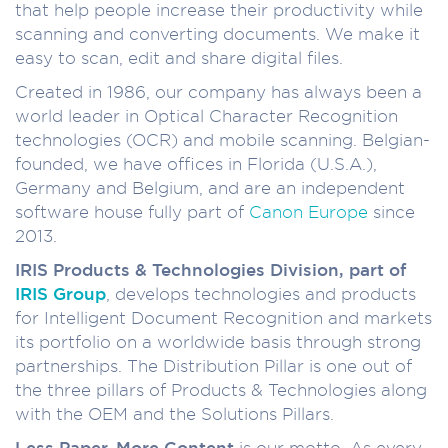
that help people increase their productivity while
scanning and converting documents. We make it
easy to scan, edit and share digital files.
Created in 1986, our company has always been a
world leader in Optical Character Recognition
technologies (OCR) and mobile scanning. Belgian-
founded, we have offices in Florida (U.S.A.),
Germany and Belgium, and are an independent
software house fully part of
Canon Europe
since
2013.
IRIS Products & Technologies Division, part of
IRIS Group
, develops technologies and products
for Intelligent Document Recognition and markets
its portfolio on a worldwide basis through strong
partnerships. The Distribution Pillar is one out of
the three pillars of Products & Technologies along
with the OEM and the Solutions Pillars.
Less Paper, More Content
is our motto. As every