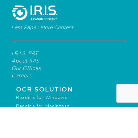
Less Paper, More Content
I.R.I.S. P&T
About IRIS
Our Offices
Careers
OCR SOLUTION
Readiris for Windows
Readiris for Macintosh
IRISmart File
IRISPowerscan for Forms
IRISPowerscan for Server