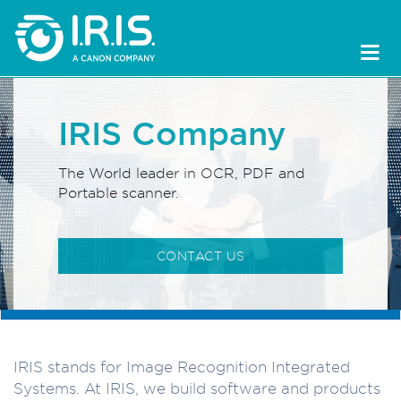
IRIS Company
The World leader in OCR, PDF and
Portable scanner.
CONTACT US
IRIS stands for Image Recognition Integrated
Systems. At IRIS, we build software and products