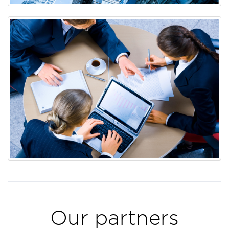
Our partners