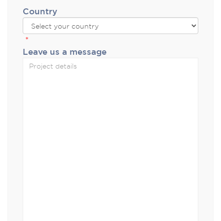
Country
*
Leave us a message