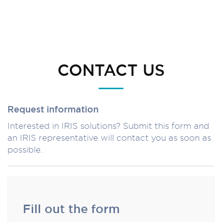
CONTACT US
Request information
Interested in IRIS solutions? Submit this form and
an IRIS representative will contact you as soon as
possible.
Fill out the form