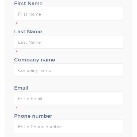
First Name
*
Last Name
*
Company name
Email
*
Phone number